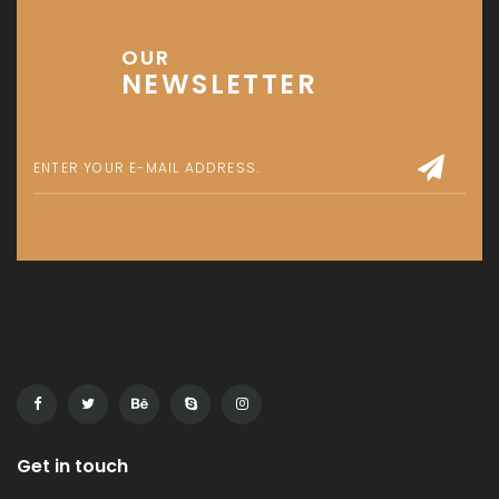
OUR
NEWSLETTER
Get in touch