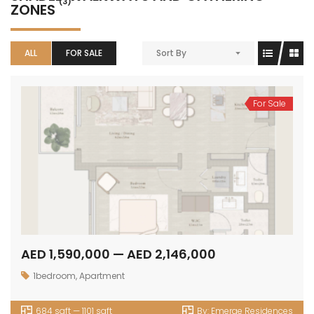
(3)
ZONES
ALL
FOR SALE
Sort By
For Sale
AED 1,590,000 — AED 2,146,000
1bedroom
,
Apartment
684 sqft — 1101 sqft
By:
Emerge Residences