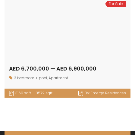
For Sale
AED 6,700,000 — AED 6,900,000
3 bedroom + pool
,
Apartment
3169 sqft — 3572 sqft
By:
Emerge Residences