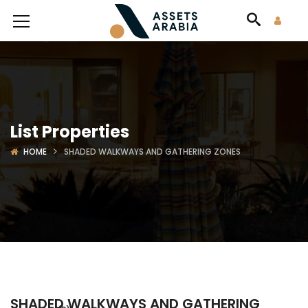
List Properties
HOME
SHADED WALKWAYS AND GATHERING ZONES
SHADED WALKWAYS AND GATHERING