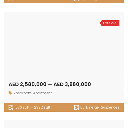
For Sale
AED 2,580,000 — AED 3,980,000
2bedroom
,
Apartment
1036 sqft — 2392 sqft
By:
Emerge Residences