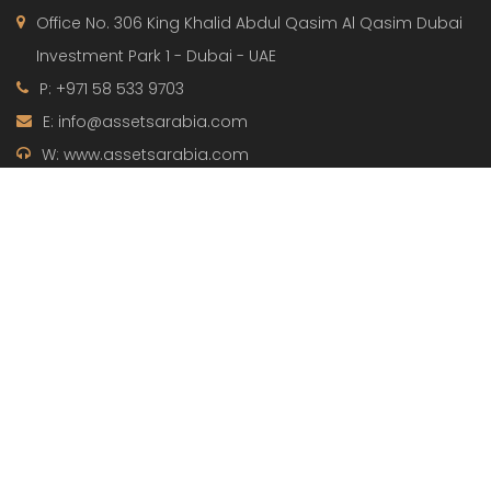
Office No. 306 King Khalid Abdul Qasim Al Qasim Dubai
Investment Park 1 - Dubai - UAE
P: +971 58 533 9703
E: info@assetsarabia.com
W: www.assetsarabia.com
Properties
Apartment
Villa
Commercial
Luxury
Townhouse