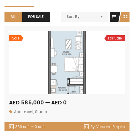
ALL
FOR SALE
Sort By
Sale
For Sale
AED 585,000 — AED 0
Apartment
,
Studio
386 sqft — 0 sqft
By:
Verdana Empire