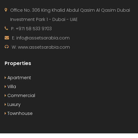
Office No. 306 King Khalid Abdul Qasim Al Qasim Dubai
Investment Park 1 - Dubai - UAE
P: +971 58 533 9703
E: info@assetsarabia.com
W: www.assetsarabia.com
Properties
Apartment
Villa
Commercial
Luxury
Townhouse