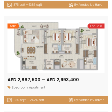
1375 sqft — 1383 sqft
By:
Verdes by Haven
Sale
For Sale
AED 2,867,500 — AED 2,993,400
3bedroom
,
Apartment
1830 sqft — 2424 sqft
By:
Verdes by Haven