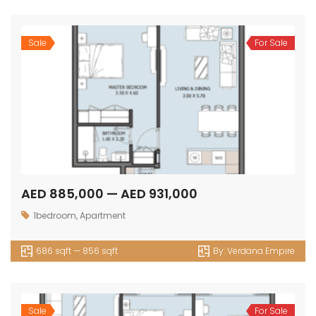
Sale
For Sale
AED 885,000 — AED 931,000
1bedroom
,
Apartment
686 sqft — 856 sqft
By:
Verdana Empire
Sale
For Sale