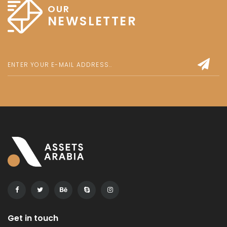
OUR
NEWSLETTER
Get in touch