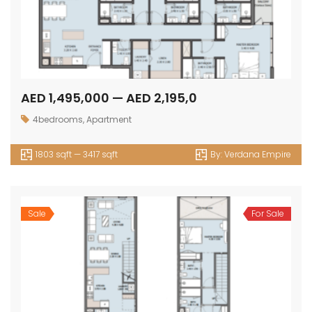
AED 1,495,000 — AED 2,195,0
4bedrooms
,
Apartment
1803 sqft — 3417 sqft
By:
Verdana Empire
Sale
For Sale