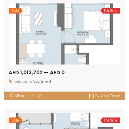
Sale
For Sale
AED 1,013,702 — AED 0
1bedroom
,
Apartment
415 sqft — 0 sqft
By:
Alba Tower
Sale
For Sale