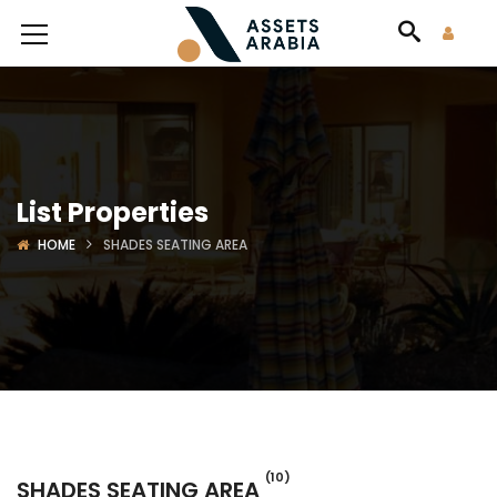
List Properties
HOME
SHADES SEATING AREA
(10)
SHADES SEATING AREA