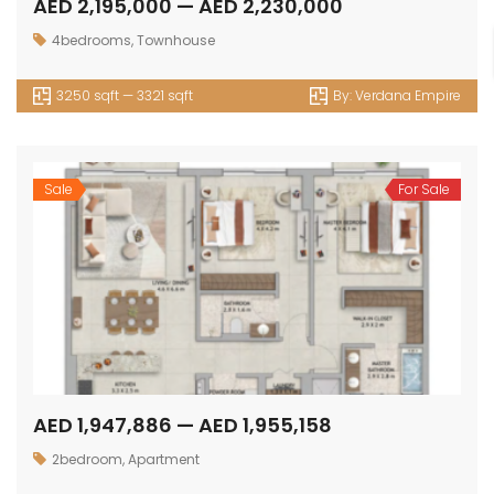
AED 2,195,000 — AED 2,230,000
4bedrooms
,
Townhouse
3250 sqft — 3321 sqft
By:
Verdana Empire
Sale
For Sale
AED 1,947,886 — AED 1,955,158
2bedroom
,
Apartment