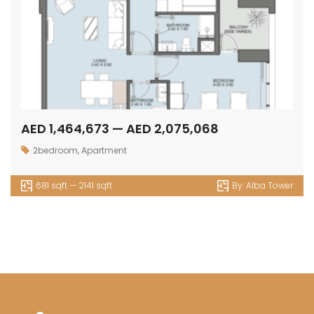
AED 1,464,673 — AED 2,075,068
2bedroom
,
Apartment
681 sqft — 2141 sqft
By:
Alba Tower