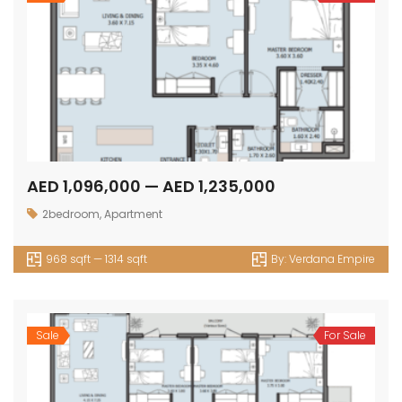
AED 1,096,000 — AED 1,235,000
2bedroom
,
Apartment
968 sqft — 1314 sqft
By:
Verdana Empire
Sale
For Sale