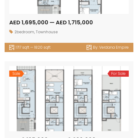
AED 1,695,000 — AED 1,715,000
2bedroom
,
Townhouse
1717 sqft — 1820 sqft
By:
Verdana Empire
Sale
For Sale