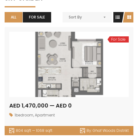
ALL
FOR SALE
Sort By
For Sale
AED 1,470,000 — AED 0
1bedroom
,
Apartment
804 sqft — 1068 sqft
By:
Ghaf Woods Distrikt