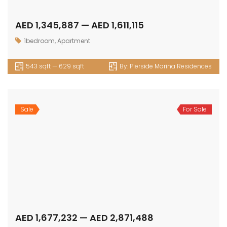
AED 1,345,887 — AED 1,611,115
1bedroom
,
Apartment
543 sqft — 629 sqft
By:
Pierside Marina Residences
Sale
For Sale
AED 1,677,232 — AED 2,871,488