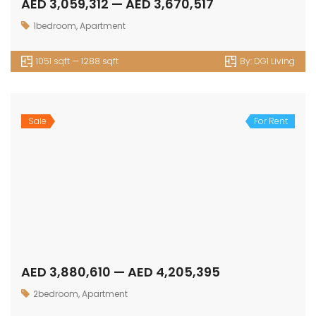
AED 3,059,312 — AED 3,670,517
1bedroom
,
Apartment
1051 sqft — 1288 sqft
By:
DG1 Living
Sale
For Rent
AED 3,880,610 — AED 4,205,395
2bedroom
,
Apartment