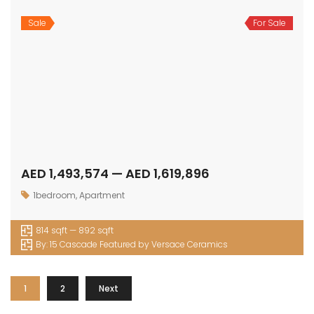
Sale
For Sale
AED 1,493,574 — AED 1,619,896
1bedroom
,
Apartment
814 sqft — 892 sqft
By:
15 Cascade Featured by Versace Ceramics
1
2
Next