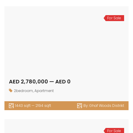
For Sale
AED 2,780,000 — AED 0
2bedroom
,
Apartment
1443 sqft — 2194 sqft
By:
Ghaf Woods Distrikt
For Sale