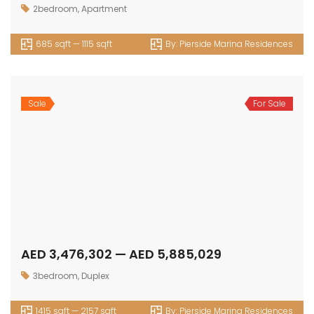
2bedroom
,
Apartment
685 sqft — 1115 sqft
By:
Pierside Marina Residences
Sale
For Sale
AED 3,476,302 — AED 5,885,029
3bedroom
,
Duplex
1415 sqft — 2157 sqft
By:
Pierside Marina Residences