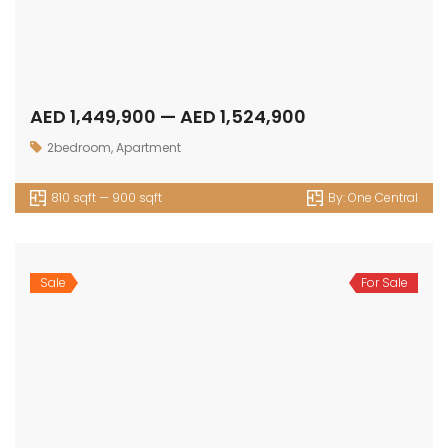
AED 1,449,900 — AED 1,524,900
2bedroom
,
Apartment
810 sqft — 900 sqft
By:
One Central
Sale
For Sale