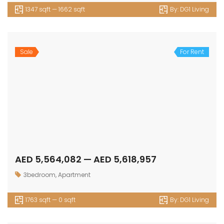
1347 sqft — 1662 sqft
By:
DG1 Living
Sale
For Rent
AED 5,564,082 — AED 5,618,957
3bedroom
,
Apartment
1763 sqft — 0 sqft
By:
DG1 Living