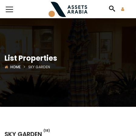
List Properties
HOME
SKY GARDEN
(18)
SKY GARDEN