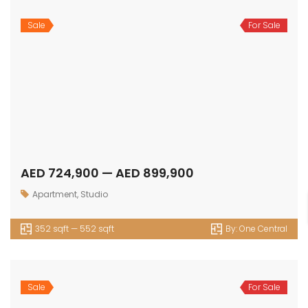
Sale
For Sale
AED 724,900 — AED 899,900
Apartment
,
Studio
352 sqft — 552 sqft
By:
One Central
Sale
For Sale