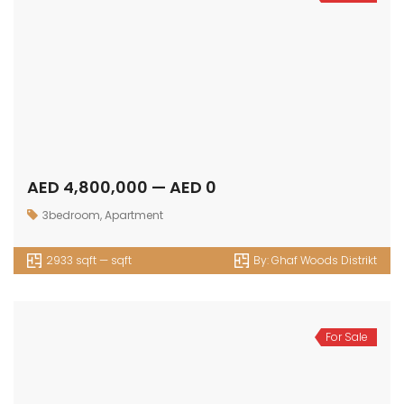
AED 4,800,000 — AED 0
3bedroom
,
Apartment
2933 sqft — sqft
By:
Ghaf Woods Distrikt
For Sale