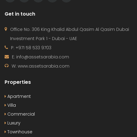
Get in touch
Office No. 306 King Khalid Abdul Qasim Al Qasim Dubai
Investment Park 1 - Dubai - UAE
P: +971 58 533 9703
E: info@assetsarabia.com
W: www.assetsarabia.com
Properties
Apartment
Villa
Commercial
Luxury
Townhouse