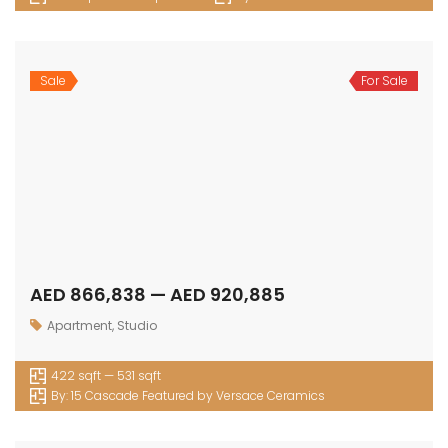
Sale
For Sale
AED 866,838 — AED 920,885
Apartment
,
Studio
422 sqft — 531 sqft
By:
15 Cascade Featured by Versace Ceramics