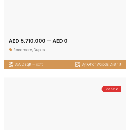
AED 5,710,000 — AED 0
3bedroom
,
Duplex
3552 sqft — sqft
By:
Ghaf Woods Distrikt
For Sale