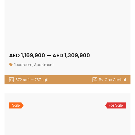
AED 1,169,900 — AED 1,309,900
1bedroom
,
Apartment
672 sqft — 757 sqft
By:
One Central
Sale
For Sale