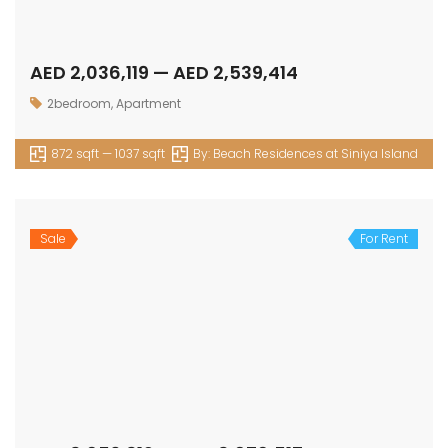
AED 2,036,119 — AED 2,539,414
2bedroom
,
Apartment
872 sqft — 1037 sqft
By:
Beach Residences at Siniya Island
Sale
For Rent