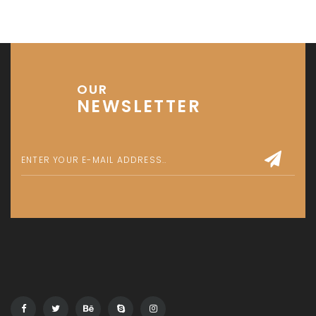
OUR
NEWSLETTER