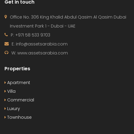
Get in touch
Office No. 306 King Khalid Abdul Qasim Al Qasim Dubai
Investment Park 1 - Dubai - UAE
P: +971 58 533 9703
E: info@assetsarabia.com
W: www.assetsarabia.com
Properties
Apartment
Villa
Commercial
Luxury
Townhouse