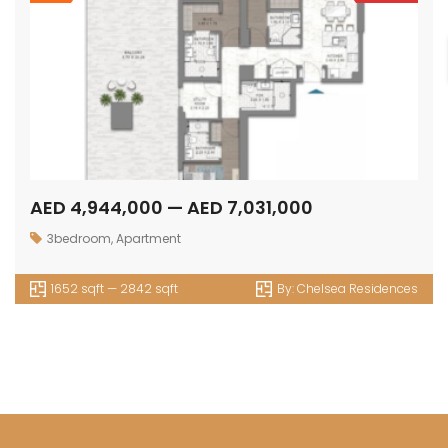
AED 4,944,000 — AED 7,031,000
3bedroom
,
Apartment
1652 sqft — 2842 sqft
By:
Chelsea Residences