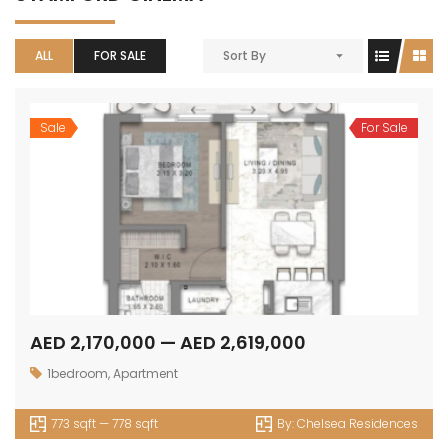
ALL
FOR SALE
Sort By
Sale
For Sale
AED 2,170,000 — AED 2,619,000
1bedroom
,
Apartment
773 sqft — 778 sqft
By:
Chelsea Residences