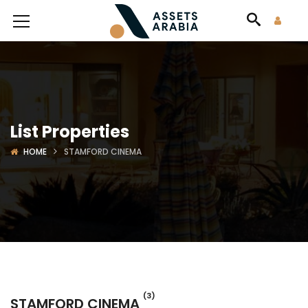
List Properties
HOME
STAMFORD CINEMA
(3)
STAMFORD CINEMA