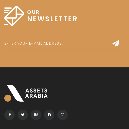
OUR
NEWSLETTER