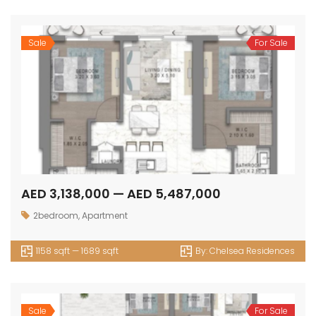
Sale
For Sale
AED 3,138,000 — AED 5,487,000
2bedroom
,
Apartment
1158 sqft — 1689 sqft
By:
Chelsea Residences
Sale
For Sale