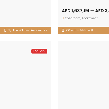
AED 1,637,191 — AED 3
2bedroom
,
Apartment
By:
The Willows Residences
910 sqft — 1444 sqft
For Sale