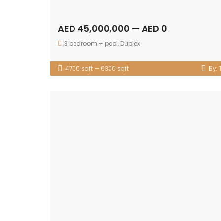
AED 45,000,000 — AED 0
3 bedroom + pool
,
Duplex
4700 sqft — 6300 sqft
By: