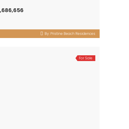
3,686,656
By:
Pristine Beach Residences
For Sale