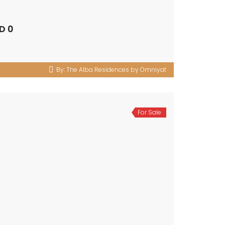
D 0
By:
The Alba Residences by Omniyat
For Sale