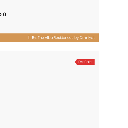
D 0
By:
The Alba Residences by Omniyat
For Sale