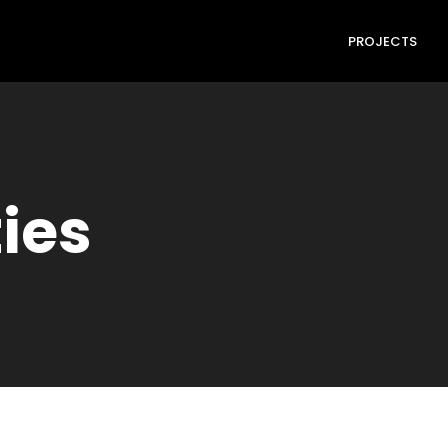
PROJECTS
ties