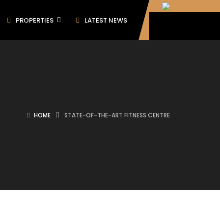
PROPERTIES
LATEST NEWS
HOME
STATE-OF-THE-ART FITNESS CENTRE