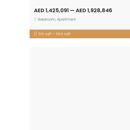
AED 1,425,091 — AED 1,928,846
1bedroom
,
Apartment
514 sqft — 664 sqft