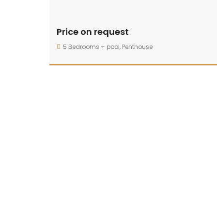
Price on request
5 Bedrooms + pool
,
Penthouse
25300 sqft — 42900 sqft
By: