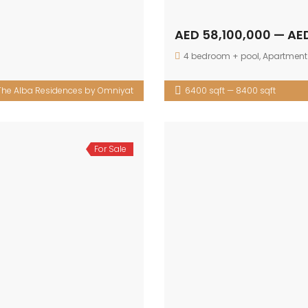
AED 58,100,000 — AE
4 bedroom + pool
,
Apartment
The Alba Residences by Omniyat
6400 sqft — 8400 sqft
For Sale