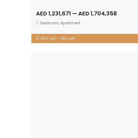
AED 1,231,671 — AED 1,704,358
1bedroom
,
Apartment
684 sqft — 812 sqft