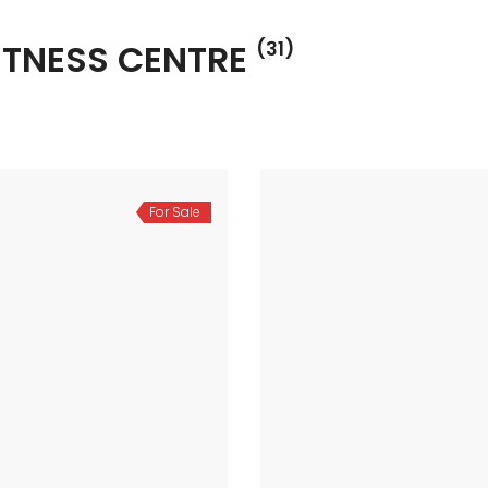
ITNESS CENTRE
(31)
For Sale