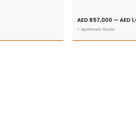
AED 857,000 — AED 1
Apartment
,
Studio
The Alba Residences by Omniyat
412 sqft — 532 sqft
For Sale