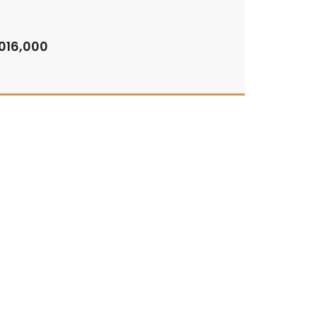
,016,000
By:
Binghatti Starlight
For Sale