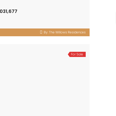
,031,677
By:
The Willows Residences
For Sale