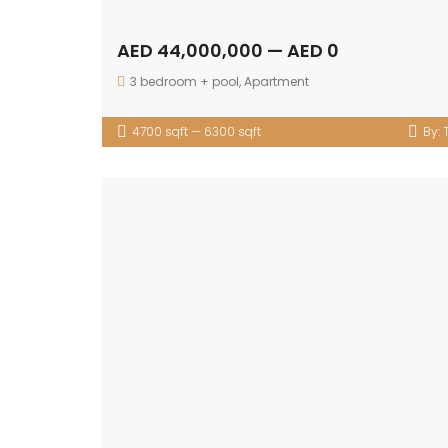
AED 44,000,000 — AED 0
3 bedroom + pool
,
Apartment
4700 sqft — 6300 sqft
By: