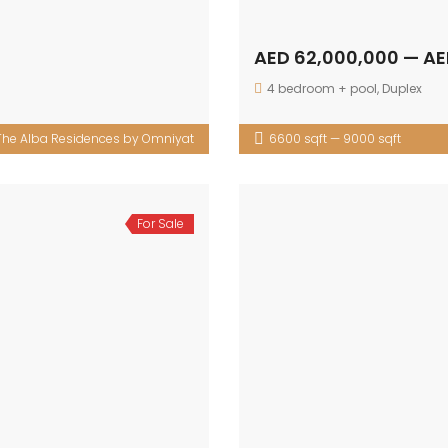
AED 62,000,000 — AE
4 bedroom + pool
,
Duplex
The Alba Residences by Omniyat
6600 sqft — 9000 sqft
For Sale