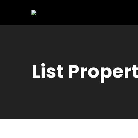
List Proper