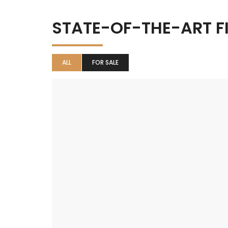
STATE-OF-THE-ART F
ALL
FOR SALE