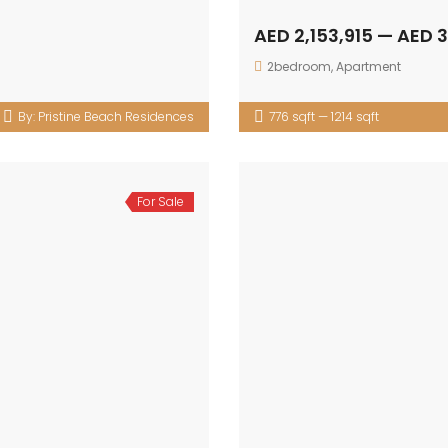
AED 2,153,915 — AED 
2bedroom
,
Apartment
By:
Pristine Beach Residences
776 sqft — 1214 sqft
For Sale