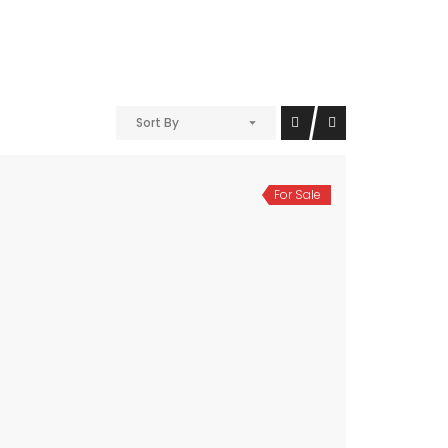
Sort By
For Sale