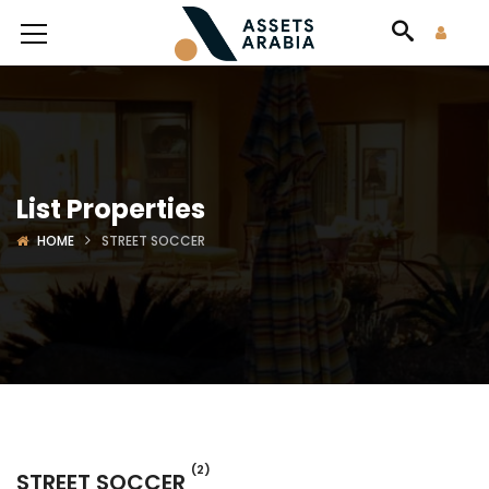
List Properties
HOME
STREET SOCCER
(2)
STREET SOCCER