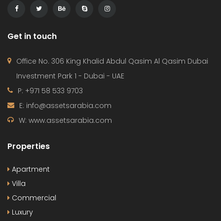
Get in touch
Office No. 306 King Khalid Abdul Qasim Al Qasim Dubai
Investment Park 1 - Dubai - UAE
P: +971 58 533 9703
E: info@assetsarabia.com
W: www.assetsarabia.com
Properties
Apartment
Villa
Commercial
Luxury