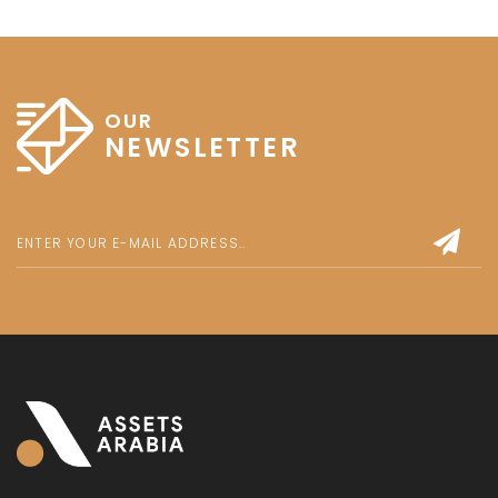
OUR
NEWSLETTER