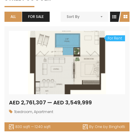
ALL
FOR SALE
Sort By
For Rent
AED 2,761,307 — AED 3,549,999
1bedroom
,
Apartment
830 sqft — 1240 sqft
By:
One by Binghatti