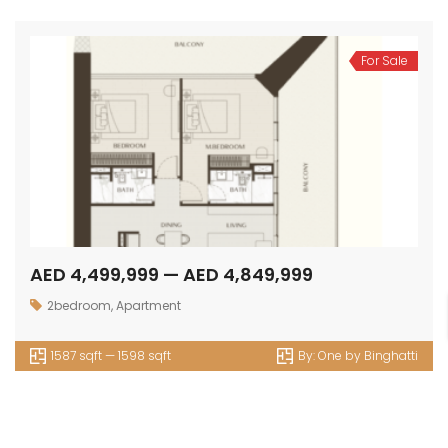
For Sale
AED 4,499,999 — AED 4,849,999
2bedroom
,
Apartment
1587 sqft — 1598 sqft
By:
One by Binghatti