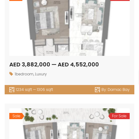
AED 3,882,000 — AED 4,552,000
1bedroom
,
Luxury
1234 sqft — 1306 sqft
By:
Damac Bay
Sale
For Sale