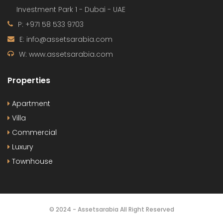
Investment Park 1 - Dubai - UAE
P: +971 58 533 9703
E: info@assetsarabia.com
W: www.assetsarabia.com
Properties
Apartment
Villa
Commercial
Luxury
Townhouse
© 2024 - Assetsarabia All Right Reserved