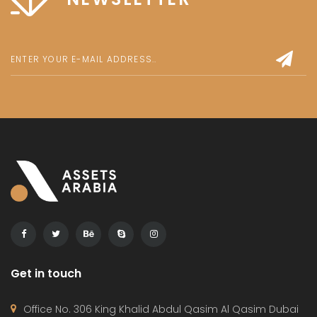
Get in touch
Office No. 306 King Khalid Abdul Qasim Al Qasim Dubai