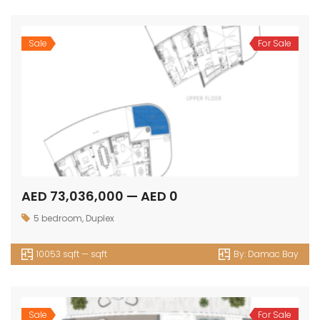
Sale
For Sale
AED 73,036,000 — AED 0
5 bedroom
,
Duplex
10053 sqft — sqft
By:
Damac Bay
Sale
For Sale