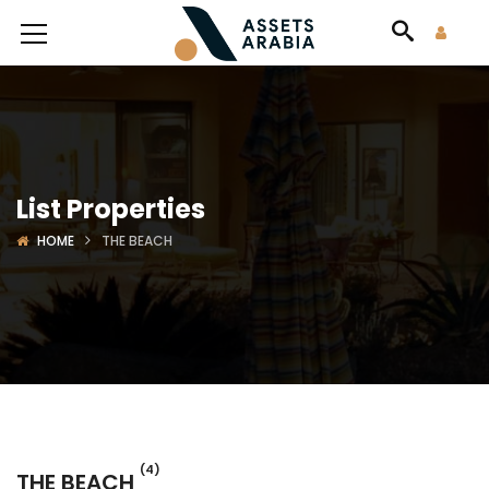
List Properties
HOME
THE BEACH
(4)
THE BEACH