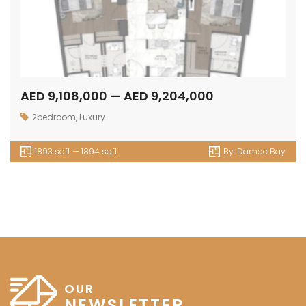
AED 9,108,000 — AED 9,204,000
2bedroom
,
Luxury
1893 sqft — 1894 sqft
By:
Damac Bay
OUR
NEWSLETTER