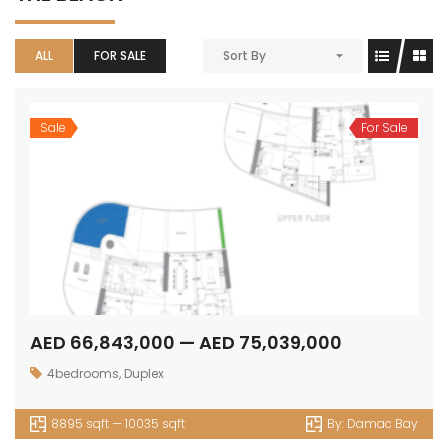
ALL
FOR SALE
Sort By
Sale
For Sale
AED 66,843,000 — AED 75,039,000
4bedrooms
,
Duplex
8895 sqft — 10035 sqft
By:
Damac Bay