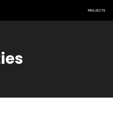
PROJECTS
ties