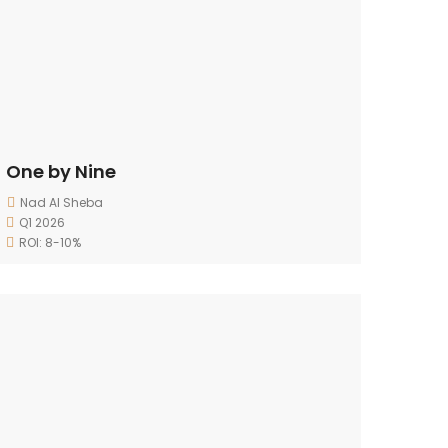
One by Nine
Nad Al Sheba
Q1 2026
ROI: 8-10%