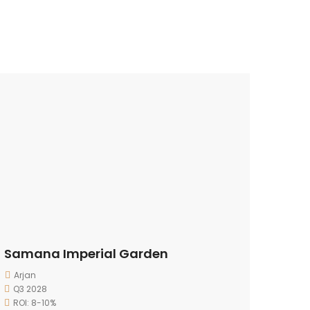
Samana Imperial Garden
Arjan
Q3 2028
ROI: 8-10%