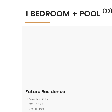
1 BEDROOM + POOL
(30
Future Residence
Meydan City
OCT 2027
ROI: 8-10%