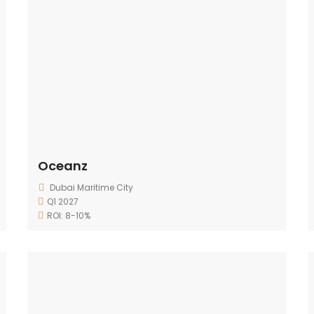
Oceanz
Dubai Maritime City
Q1 2027
ROI: 8-10%