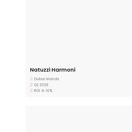
Natuzzi Harmoni
Dubai Islands
Q2 2026
ROI: 8-10%