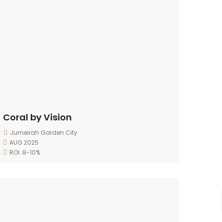
Coral by Vision
Jumeirah Garden City
AUG 2025
ROI: 8-10%