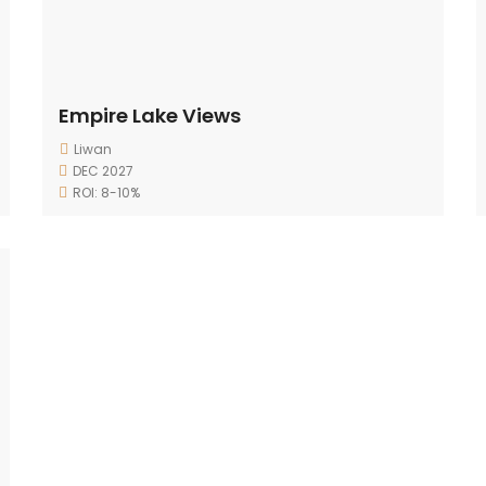
Empire Lake Views
Liwan
DEC 2027
ROI: 8-10%