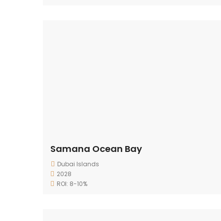
Samana Ocean Bay
Dubai Islands
2028
ROI: 8-10%