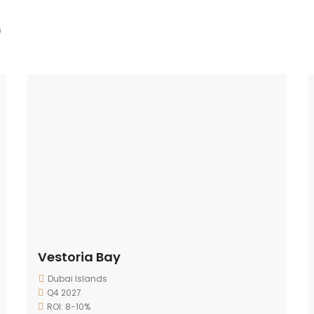
)
Vestoria Bay
Dubai Islands
Q4 2027
ROI: 8-10%