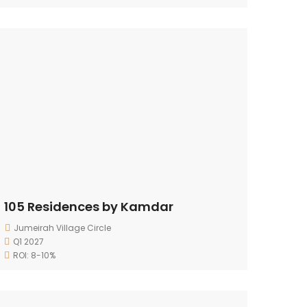
105 Residences by Kamdar
Jumeirah Village Circle
Q1 2027
ROI: 8-10%