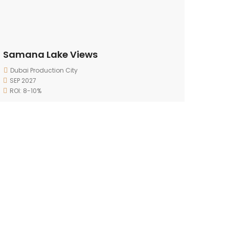
Samana Lake Views
Dubai Production City
SEP 2027
ROI: 8-10%