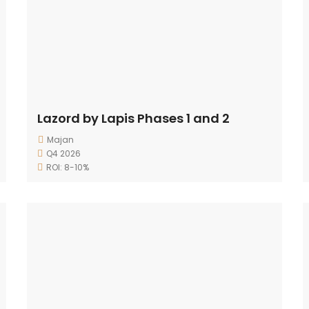
Lazord by Lapis Phases 1 and 2
Majan
Q4 2026
ROI: 8-10%