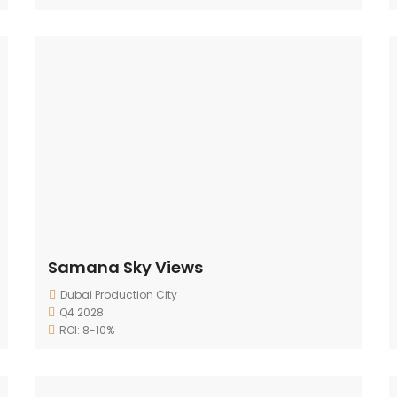
Samana Sky Views
Dubai Production City
Q4 2028
ROI: 8-10%