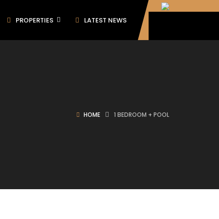
PROPERTIES
LATEST NEWS
HOME
1 BEDROOM + POOL