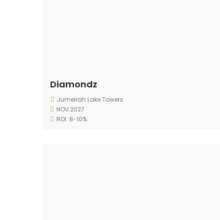
Diamondz
Jumeirah Lake Towers
NOV 2027
ROI: 8-10%