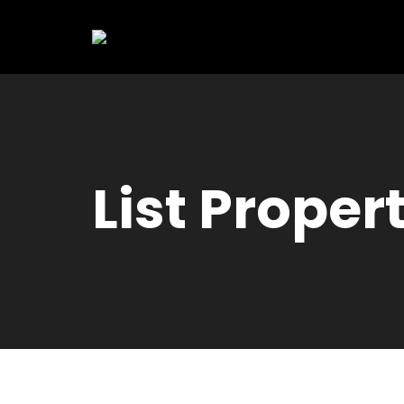
List Proper