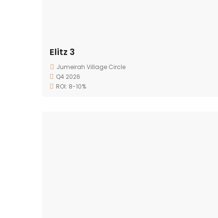
Elitz 3
Jumeirah Village Circle
Q4 2026
ROI: 8-10%