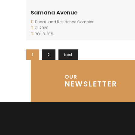
Samana Avenue
Dubai Land Residence Complex
Q1 2028
ROI: 8-10%
1
2
Next
OUR
NEWSLETTER