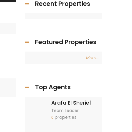
Recent Properties
Featured Properties
More...
Top Agents
Arafa El Sherief
Team Leader
properties
0