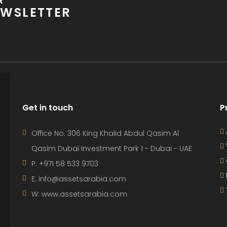
R
WSLETTER
Get in touch
P
Office No. 306 King Khalid Abdul Qasim Al
Qasim Dubai Investment Park 1 - Dubai - UAE
P: +971 58 533 9703
E: info@assetsarabia.com
W: www.assetsarabia.com