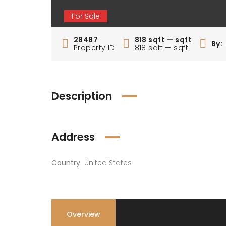
For Sale
28487
818 sqft — sqft
By:
Property ID
818 sqft — sqft
Description
Address
Country
United States
Overview