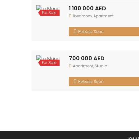
1 100 000 AED
For
1bedroom
,
Apartment
Sale
Release Soon
700 000 AED
For
Apartment
,
Studio
Sale
Release Soon