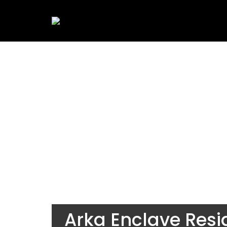
Arka Enclave Resi