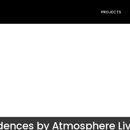
PROJECTS
dences by Atmosphere Li