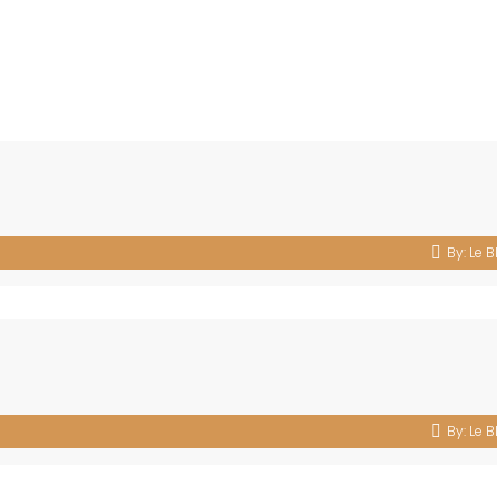
By:
Le B
By:
Le B