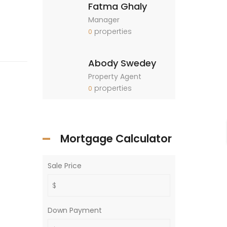
Fatma Ghaly
Manager
properties
0
Abody Swedey
Property Agent
properties
0
Mortgage Calculator
Sale Price
Down Payment