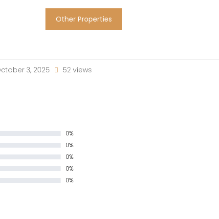
Other Properties
ctober 3, 2025
52 views
0%
0%
0%
0%
0%