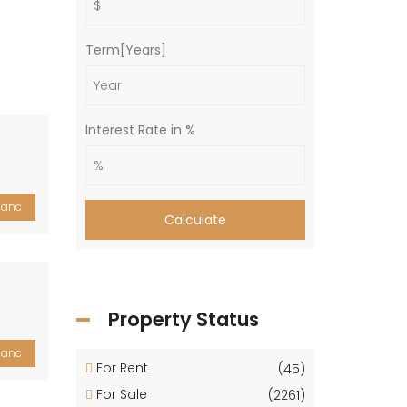
Term[Years]
Interest Rate in %
lanc
Calculate
Property Status
lanc
For Rent
(45)
For Sale
(2261)