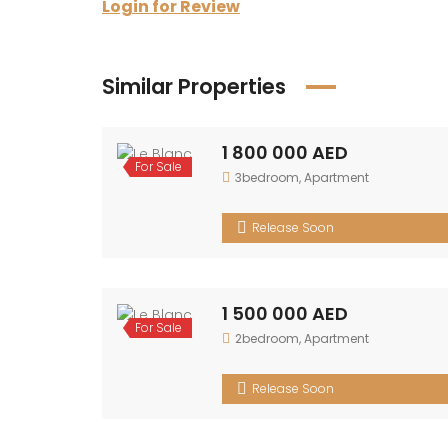
Login for Review
Similar Properties
1 800 000 AED
For
3bedroom
,
Apartment
Sale
Release Soon
1 500 000 AED
For
2bedroom
,
Apartment
Sale
Release Soon