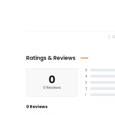
O
Ratings & Reviews
5
0
4
3
0 Reviews
2
1
0 Reviews