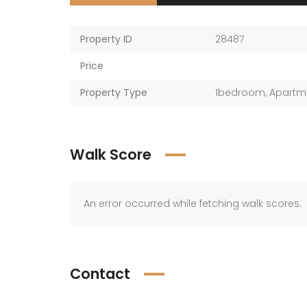
Property ID
28487
Price
Property Type
1bedroom
,
Apartm
Walk Score
An error occurred while fetching walk scores.
Contact