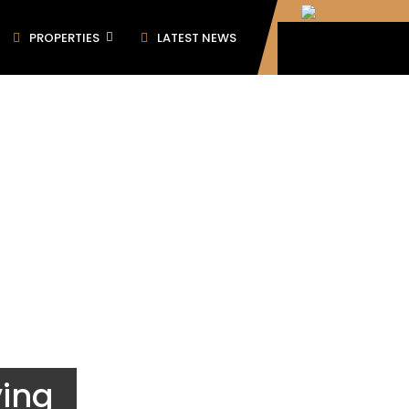
PROPERTIES
LATEST NEWS
ving