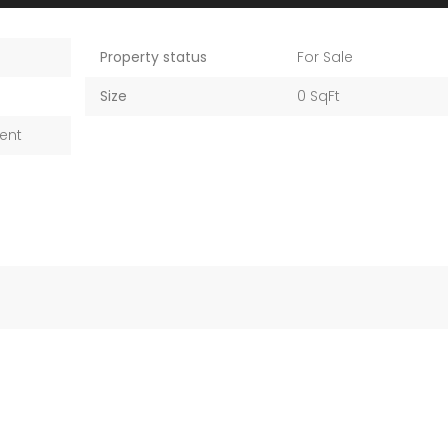
Property status
For Sale
Size
0 SqFt
ent