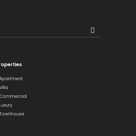
roperties
Apartment
Villa
Commercial
Luxury
Townhouse