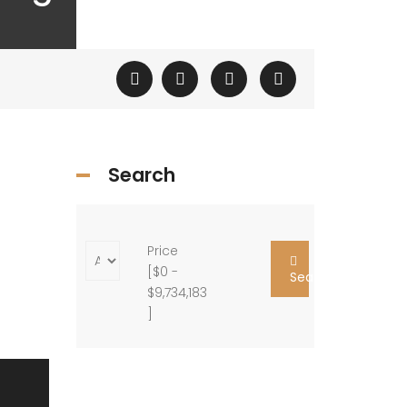
Search
Price
[
$0
-
Search
$9,734,183
]