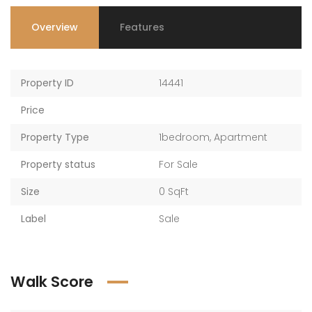
Overview
Features
Property ID
14441
Price
Property Type
1bedroom
,
Apartment
Property status
For Sale
Size
0 SqFt
Label
Sale
Walk Score