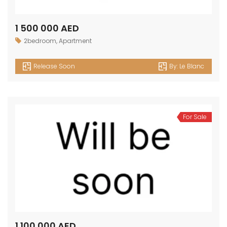
1 500 000 AED
2bedroom
,
Apartment
Release Soon
By:
Le Blanc
For Sale
1 100 000 AED