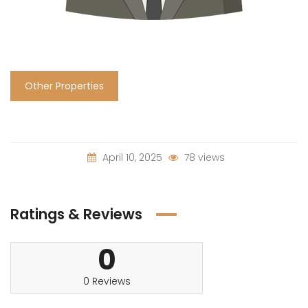
Other Properties
April 10, 2025
78 views
Ratings & Reviews
0
0 Reviews