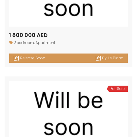
1 800 000 AED
3bedroom
,
Apartment
Release Soon
By:
Le Blanc
For Sale