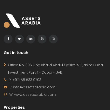
Get in touch
Office No. 306 King Khalid Abdul Qasim Al Qasim Dubai
Investment Park 1 - Dubai - UAE
P: +971 58 533 9703
E: info@assetsarabia.com
W: www.assetsarabia.com
Properties