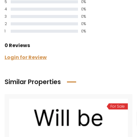
5
0%
4
0%
3
0%
2
0%
1
0%
0 Reviews
Login for Review
Similar Properties
For Sale