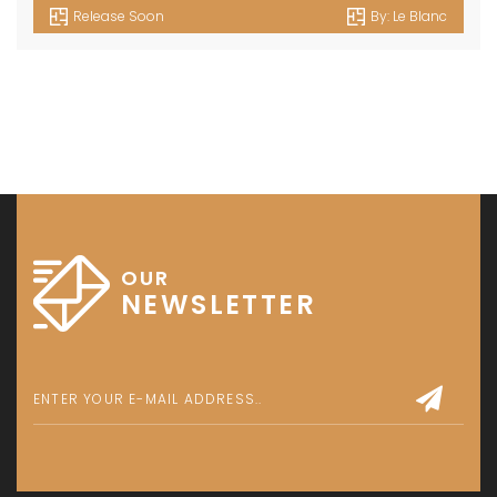
Release Soon
By:
Le Blanc
OUR
NEWSLETTER