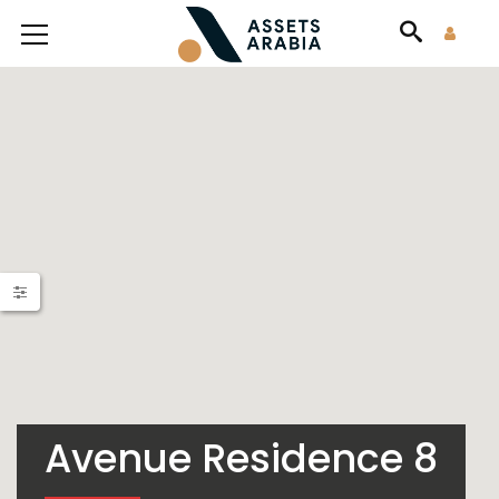
Avenue Residence 8