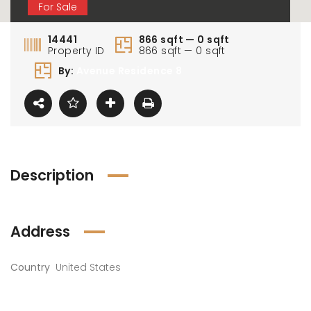
For Sale
14441
866 sqft — 0 sqft
Property ID
866 sqft — 0 sqft
By:
Avenue Residence 8
Description
Address
Country
United States