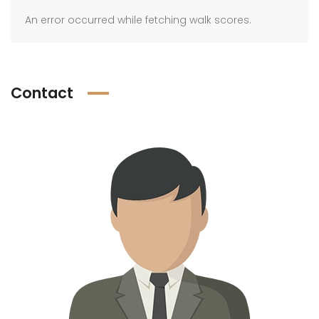
An error occurred while fetching walk scores.
Contact