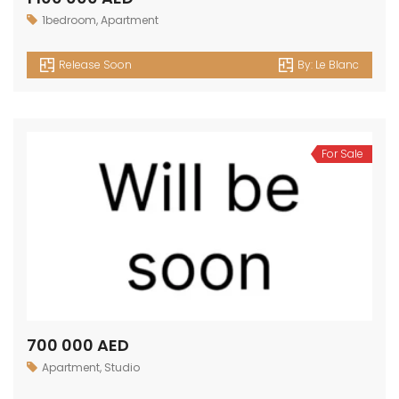
1bedroom
,
Apartment
Release Soon
By:
Le Blanc
For Sale
700 000 AED
Apartment
,
Studio