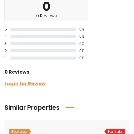
0
0 Reviews
5
0%
4
0%
3
0%
2
0%
1
0%
0 Reviews
Login for Review
Similar Properties
Featured
For Sale