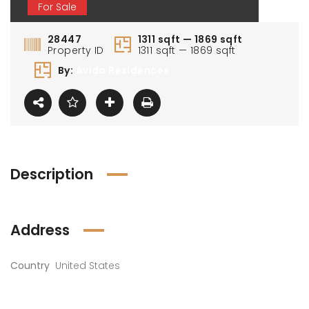
For Sale
28447
1311 sqft — 1869 sqft
Property ID
1311 sqft — 1869 sqft
By:
Avida Residences
Description
Address
Country
United States