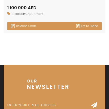
1 100 000 AED
1bedroom
,
Apartment
Release Soon
By:
Le Blanc
OUR
NEWSLETTER