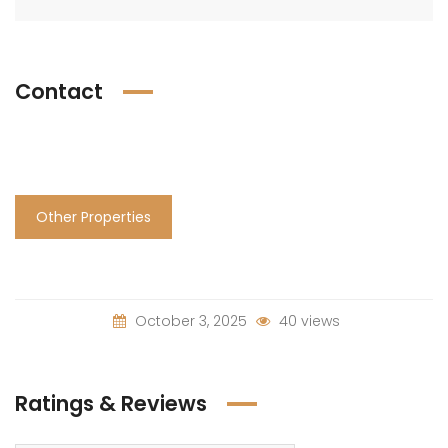
Contact
Other Properties
October 3, 2025
40 views
Ratings & Reviews