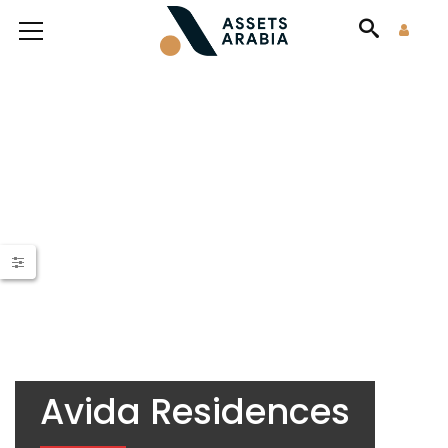
Avida Residences