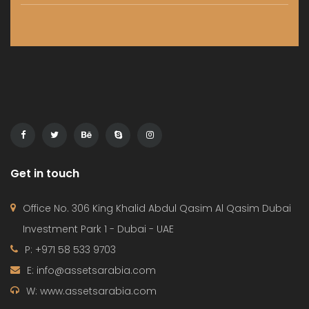
Get in touch
Office No. 306 King Khalid Abdul Qasim Al Qasim Dubai
Investment Park 1 - Dubai - UAE
P: +971 58 533 9703
E: info@assetsarabia.com
W: www.assetsarabia.com