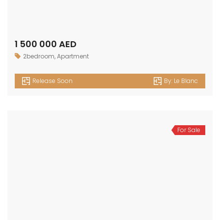
1 500 000 AED
2bedroom
,
Apartment
Release Soon
By:
Le Blanc
For Sale