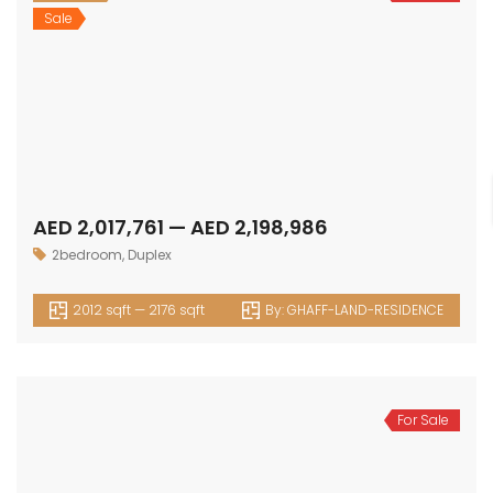
Sale
AED 2,017,761 — AED 2,198,986
2bedroom
,
Duplex
2012 sqft — 2176 sqft
By:
GHAFF-LAND-RESIDENCE
For Sale