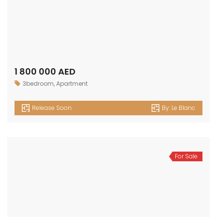
1 800 000 AED
3bedroom
,
Apartment
Release Soon
By:
Le Blanc
For Sale