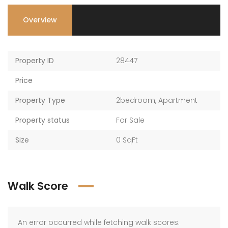
Overview
Property ID
28447
Price
Property Type
2bedroom
,
Apartment
Property status
For Sale
Size
0 SqFt
Walk Score
An error occurred while fetching walk scores.