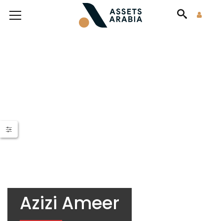
Azizi Ameer