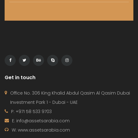
HOME
PROJECTS
CONTACT
TERMS OF USE