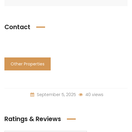
Contact
Other Properties
September 5, 2025
40 views
Ratings & Reviews