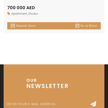
Investment Park 1 - Dubai - UAE
P: +971 58 533 9703
E: info@assetsarabia.com
W: www.assetsarabia.com
Properties
Apartment
Villa
Commercial
Luxury
Townhouse
© 2024 - Assetsarabia All Right Reserved