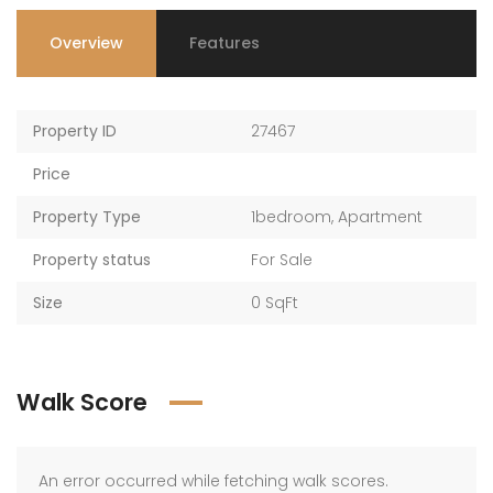
Overview
Features
Property ID
27467
Price
Property Type
1bedroom
,
Apartment
Property status
For Sale
Size
0 SqFt
Walk Score
An error occurred while fetching walk scores.