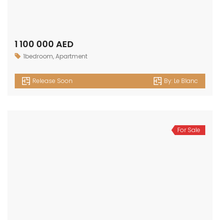
OUR
NEWSLETTER
Get in touch
Office No. 306 King Khalid Abdul Qasim Al Qasim Dubai