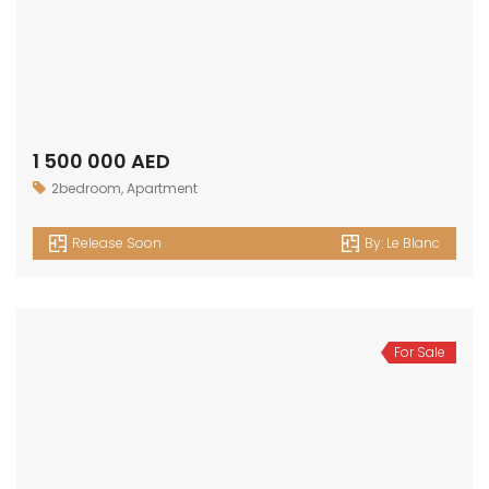
Release Soon
By:
Le Blanc
For Sale
700 000 AED
Apartment
,
Studio
Release Soon
By:
Le Blanc