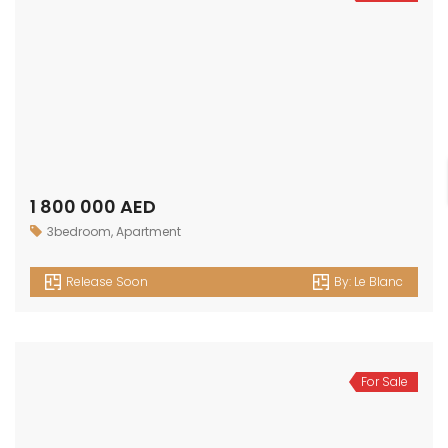
1 800 000 AED
3bedroom
,
Apartment
Release Soon
By:
Le Blanc
For Sale
1 500 000 AED
2bedroom
,
Apartment
Release Soon
By:
Le Blanc
For Sale
1 100 000 AED
1bedroom
,
Apartment