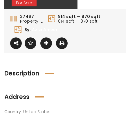
For Sale
27467
814 sqft — 870 sqft
Property ID
814 sqft — 870 sqft
By:
Azizi Ameer
Description
Address
Country
United States