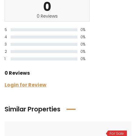
0
0 Reviews
5
0%
4
0%
3
0%
2
0%
1
0%
0 Reviews
Login for Review
Similar Properties
For Sale