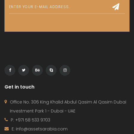
Get in touch
Office No. 306 King Khalid Abdul Qasim Al Qasim Dubai
Investment Park 1 - Dubai - UAE
P: +971 58 533 9703
E: info@assetsarabia.com