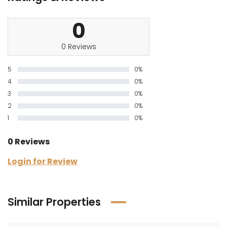
0
0 Reviews
5
0%
4
0%
3
0%
2
0%
1
0%
0 Reviews
Login for Review
Similar Properties