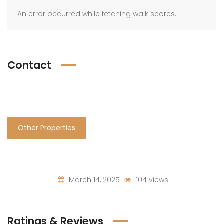
An error occurred while fetching walk scores.
Contact
Other Properties
March 14, 2025
104 views
Ratings & Reviews