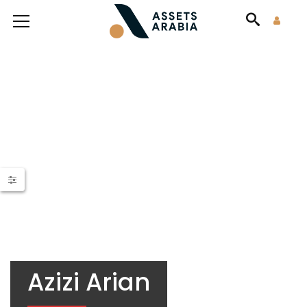
Azizi Arian