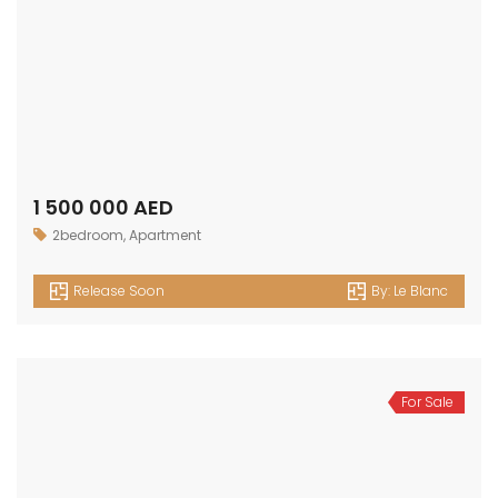
1 500 000 AED
2bedroom
,
Apartment
Release Soon
By:
Le Blanc
For Sale