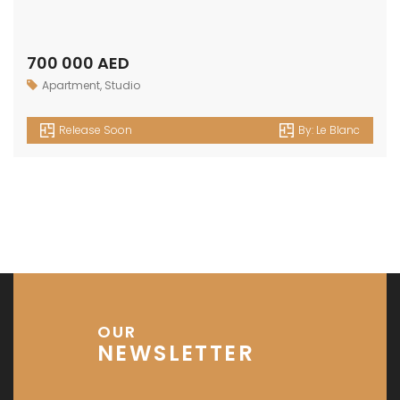
700 000 AED
Apartment
,
Studio
Release Soon
By:
Le Blanc
OUR
NEWSLETTER