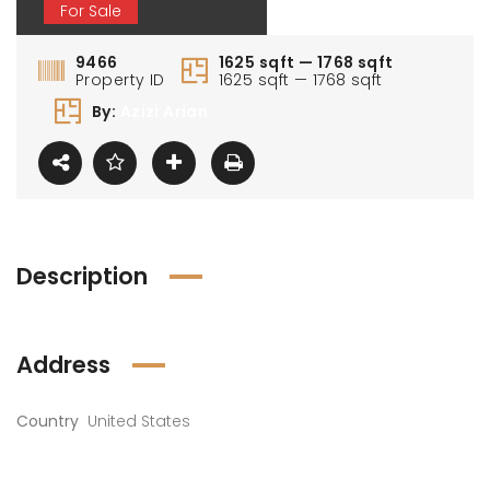
For Sale
9466
1625 sqft — 1768 sqft
Property ID
1625 sqft — 1768 sqft
By:
Azizi Arian
0 000 AED
1 100 000 AED
1 80
Description
Address
Country
United States