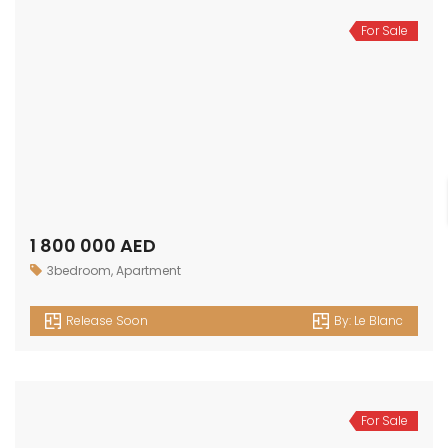
For Sale
1 800 000 AED
3bedroom
,
Apartment
Release Soon
By:
Le Blanc
For Sale