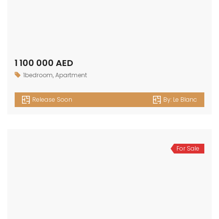
1 100 000 AED
1bedroom
,
Apartment
Release Soon
By:
Le Blanc
For Sale