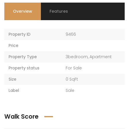
Overview
Features
AED 2,017,761 — AED 2,198,986
AED 2,017,761 — AED 2,198,986
Property ID
9466
Price
Property Type
3bedroom
,
Apartment
Property status
For Sale
Size
0 SqFt
Label
Sale
Walk Score