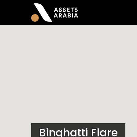
Binghatti Flare