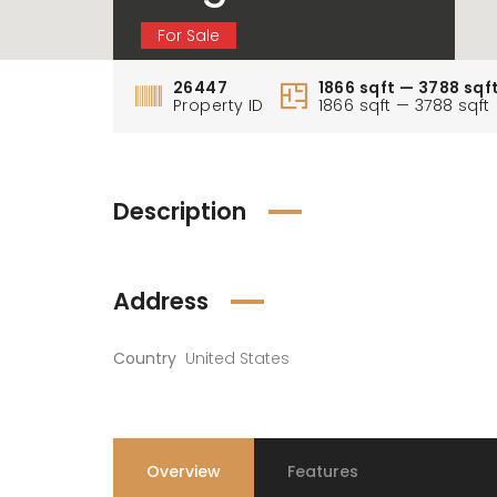
For Sale
26447
1866 sqft — 3788 sqf
Property ID
1866 sqft — 3788 sqft
Description
Address
Country
United States
Overview
Features