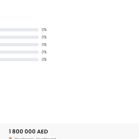
0%
0%
0%
0%
0%
1 800 000 AED