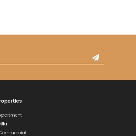
roperties
partment
illa
Commercial