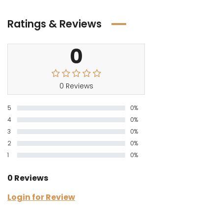
Ratings & Reviews
0
0 Reviews
5
0%
4
0%
3
0%
2
0%
1
0%
0 Reviews
Login for Review