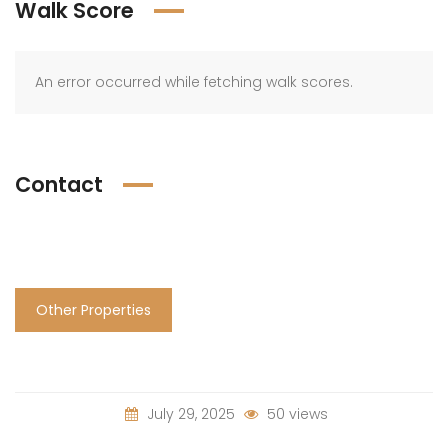
Walk Score
An error occurred while fetching walk scores.
Contact
Other Properties
July 29, 2025
50 views