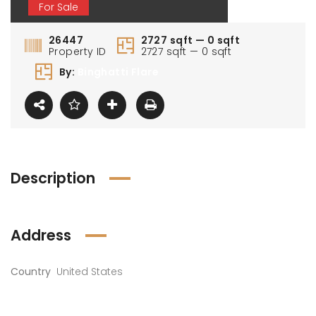
For Sale
26447
2727 sqft — 0 sqft
Property ID
2727 sqft — 0 sqft
By:
Binghatti Flare
Description
Address
Country
United States