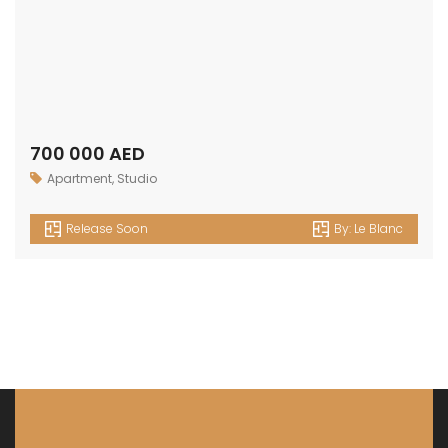
Get in touch
Office No. 306 King Khalid Abdul Qasim Al Qasim Dubai
Investment Park 1 - Dubai - UAE
P: +971 58 533 9703
E: info@assetsarabia.com
W: www.assetsarabia.com
Properties
Apartment
Villa
Commercial
Luxury