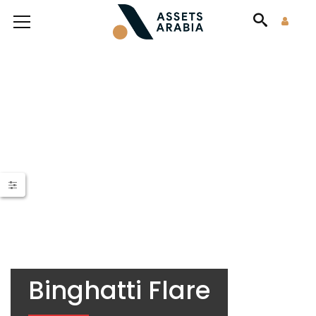
Binghatti Flare