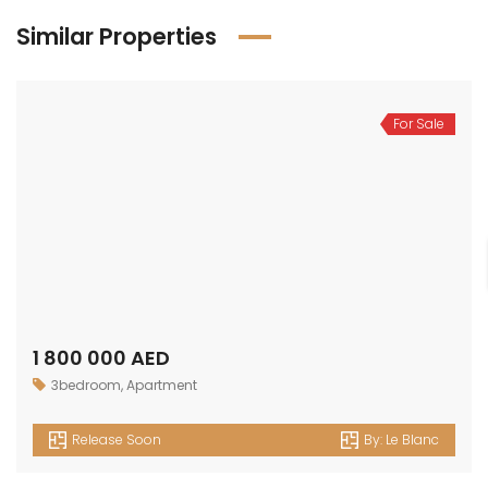
Similar Properties
For Sale
1 800 000 AED
3bedroom
,
Apartment
Release Soon
By:
Le Blanc
For Sale
1 500 000 AED
2bedroom
,
Apartment
Release Soon
By:
Le Blanc