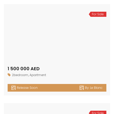
For Sale
1 100 000 AED
1bedroom
,
Apartment
Release Soon
By:
Le Blanc
For Sale
700 000 AED
Apartment
,
Studio
Release Soon
By:
Le Blanc