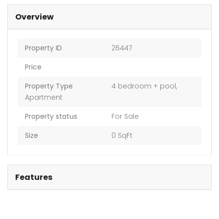
Overview
Property ID
26447
Price
Property Type
4 bedroom + pool
,
Apartment
Property status
For Sale
Size
0 SqFt
Features