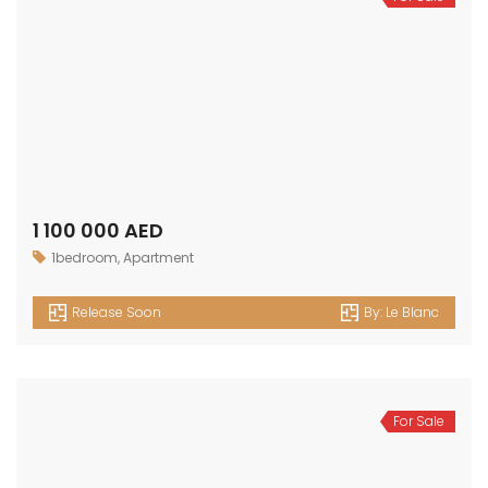
OUR
NEWSLETTER