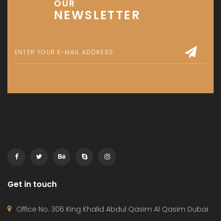
Townhouse
© 2024 - Assetsarabia All Right Reserved
HOME
PROJECTS
CONTACT
TERMS OF USE