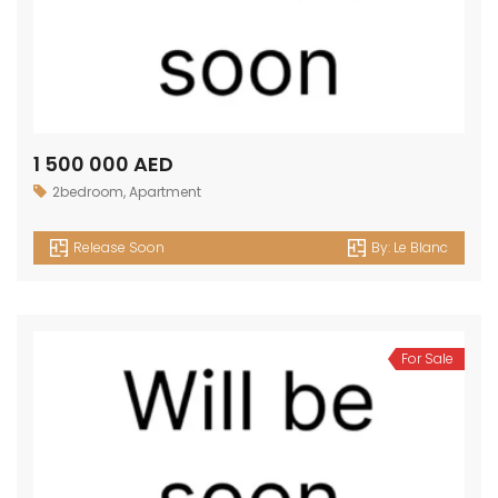
1 500 000 AED
2bedroom
,
Apartment
Release Soon
By:
Le Blanc
For Sale