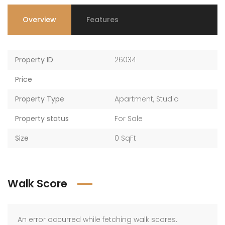
Overview
Features
Property ID
26034
Price
Property Type
Apartment
,
Studio
Property status
For Sale
Size
0 SqFt
Walk Score
An error occurred while fetching walk scores.