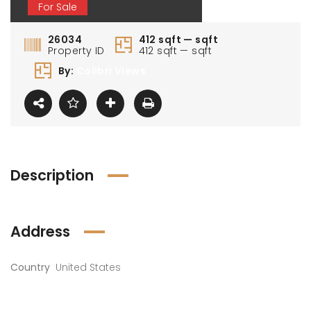
For Sale
26034
412 sqft — sqft
Property ID
412 sqft — sqft
By:
Colibri Views
Description
Address
Country
United States