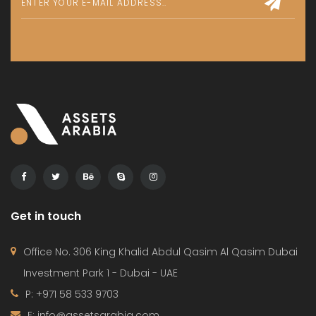
Get in touch
Office No. 306 King Khalid Abdul Qasim Al Qasim Dubai
Investment Park 1 - Dubai - UAE
P: +971 58 533 9703
E: info@assetsarabia.com