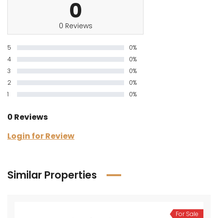
0
0 Reviews
5
0%
4
0%
3
0%
2
0%
1
0%
0 Reviews
Login for Review
Similar Properties
For Sale