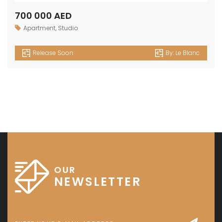
700 000 AED
Apartment
,
Studio
Release Soon
By:
Le Blanc
OUR
NEWSLETTER