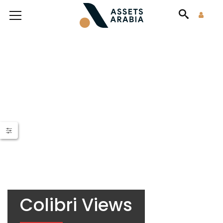
Colibri Views