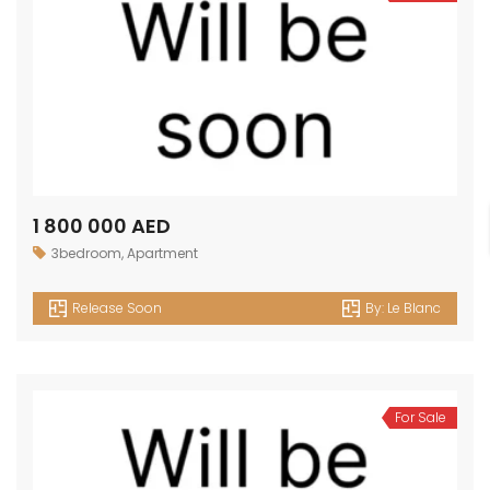
1 800 000 AED
3bedroom
,
Apartment
Release Soon
By:
Le Blanc
For Sale