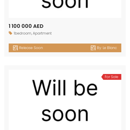
1 100 000 AED
1bedroom
,
Apartment
Release Soon
By:
Le Blanc
For Sale