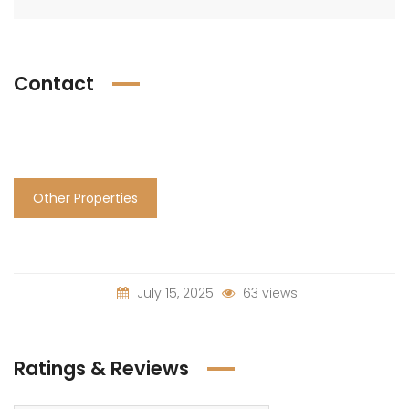
Contact
Other Properties
July 15, 2025
63 views
Ratings & Reviews