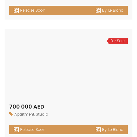
Release Soon
By:
Le Blanc
For Sale
700 000 AED
Apartment
,
Studio
Release Soon
By:
Le Blanc