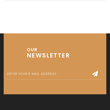
OUR
NEWSLETTER