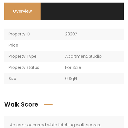
Overview
Property ID
28207
Price
Property Type
Apartment
,
Studio
Property status
For Sale
Size
0 SqFt
Walk Score
An error occurred while fetching walk scores.