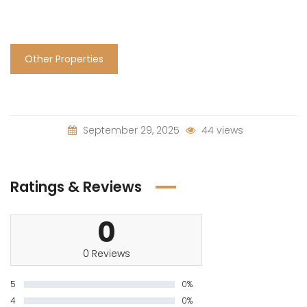
Other Properties
September 29, 2025
44 views
Ratings & Reviews
0
0 Reviews
5
0%
4
0%