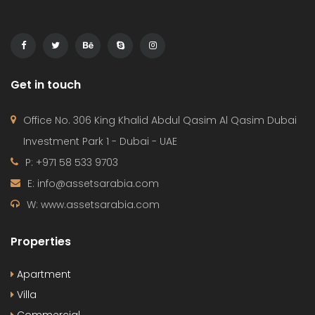
Get in touch
Office No. 306 King Khalid Abdul Qasim Al Qasim Dubai
Investment Park 1 - Dubai - UAE
P: +971 58 533 9703
E: info@assetsarabia.com
W: www.assetsarabia.com
Properties
Apartment
Villa
Commercial