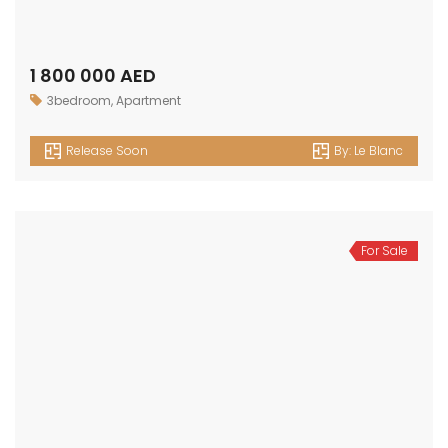
1 800 000 AED
3bedroom
,
Apartment
Release Soon
By:
Le Blanc
For Sale