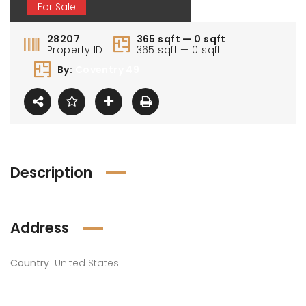
For Sale
28207
365 sqft — 0 sqft
Property ID
365 sqft — 0 sqft
By:
Coventry 49
Description
Address
Country
United States