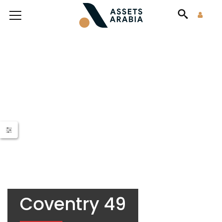
Coventry 49