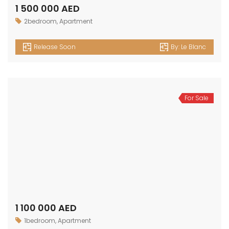
1 500 000 AED
2bedroom
,
Apartment
Release Soon
By:
Le Blanc
For Sale
1 100 000 AED
1bedroom
,
Apartment