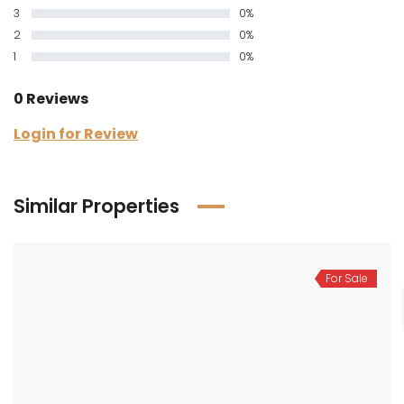
3
0%
2
0%
1
0%
0 Reviews
Login for Review
Similar Properties
For Sale