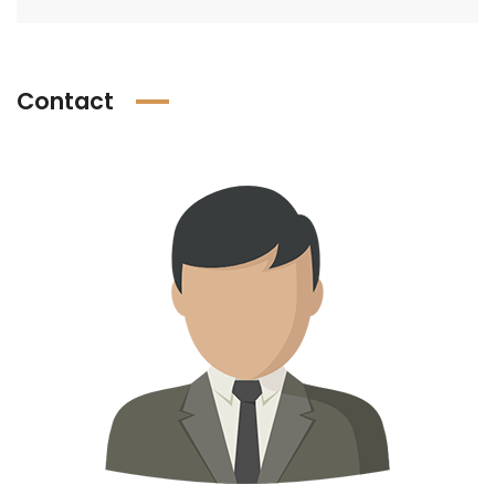
Contact