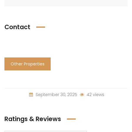
Contact
Other Properties
September 30, 2025
42 views
Ratings & Reviews