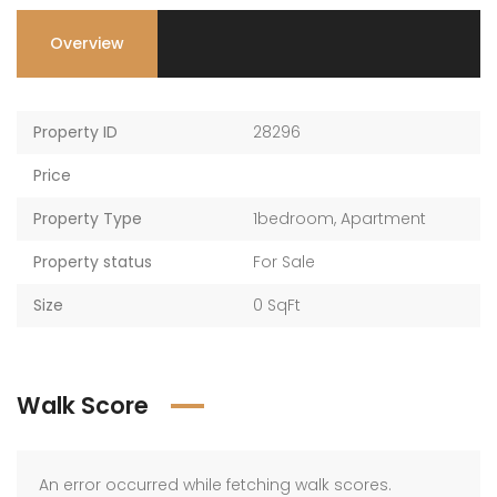
Overview
Property ID
28296
Price
Property Type
1bedroom
,
Apartment
Property status
For Sale
Size
0 SqFt
Walk Score
An error occurred while fetching walk scores.