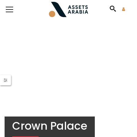
Crown Palace