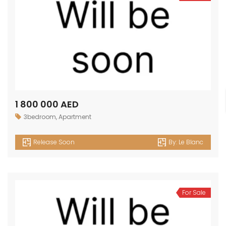
1 800 000 AED
3bedroom
,
Apartment
Release Soon
By:
Le Blanc
For Sale