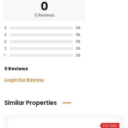
0
0 Reviews
5
0%
4
0%
3
0%
2
0%
1
0%
0 Reviews
Login for Review
Similar Properties
For Sale