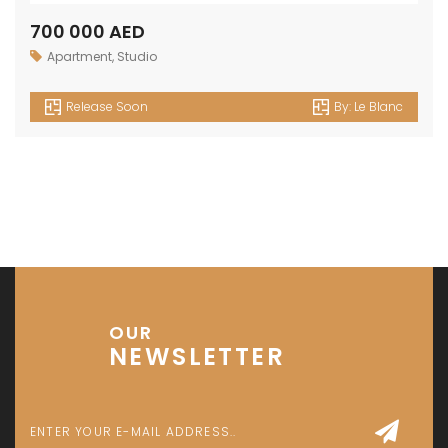
700 000 AED
Apartment
,
Studio
Release Soon
By:
Le Blanc
OUR
NEWSLETTER