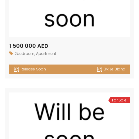
1 500 000 AED
2bedroom
,
Apartment
Release Soon
By:
Le Blanc
For Sale