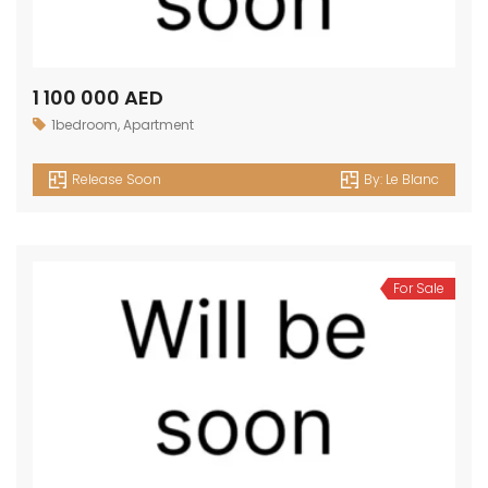
1 100 000 AED
1bedroom
,
Apartment
Release Soon
By:
Le Blanc
For Sale