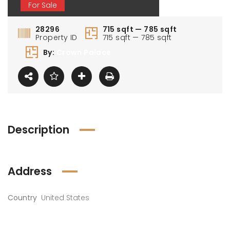
For Sale
28296
715 sqft — 785 sqft
Property ID
715 sqft — 785 sqft
By:
Crown Palace
Description
Address
Country
United States