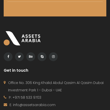
Get in touch
Office No. 306 King Khalid Abdul Qasim Al Qasim Dubai
Investment Park 1 - Dubai - UAE
P: +971 58 533 9703
E: info@assetsarabia.com