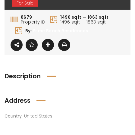
For Sale
8679
1496 sqft — 1863 sqft
Property ID
1496 sqft — 1863 sqft
By:
Esme Beach Residences
Description
Address
Country
United States