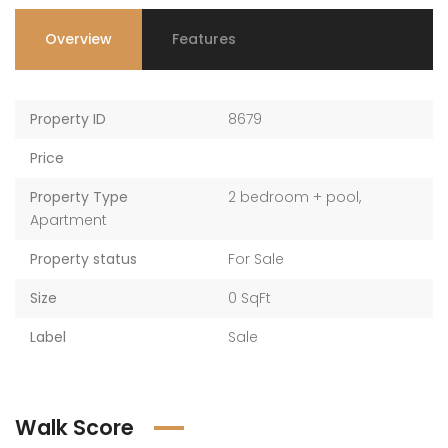
Overview
Features
Property ID
8679
Price
Property Type
2 bedroom + pool
,
Apartment
Property status
For Sale
Size
0 SqFt
Label
Sale
Walk Score