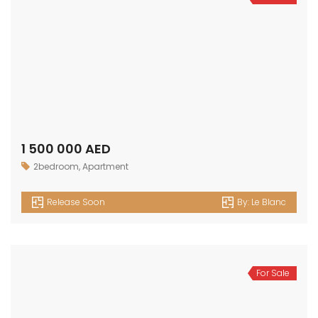
1 500 000 AED
2bedroom
,
Apartment
Release Soon
By:
Le Blanc
For Sale