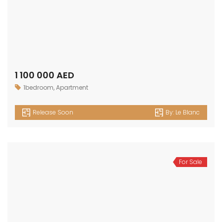
1 100 000 AED
1bedroom
,
Apartment
Release Soon
By:
Le Blanc
For Sale