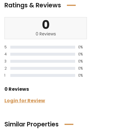
Ratings & Reviews
0
0 Reviews
5
0%
4
0%
3
0%
2
0%
1
0%
0 Reviews
Login for Review
Similar Properties