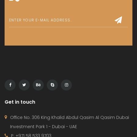
Get in touch
Office No. 306 King Khalid Abdul Qasim Al Qasim Dubai
Investment Park 1 - Dubai - UAE
P: +971 58 533 9703