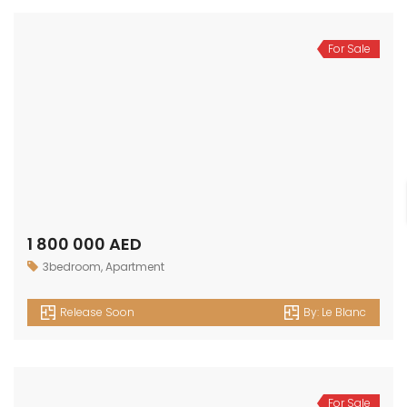
For Sale
1 800 000 AED
3bedroom
,
Apartment
Release Soon
By:
Le Blanc
For Sale