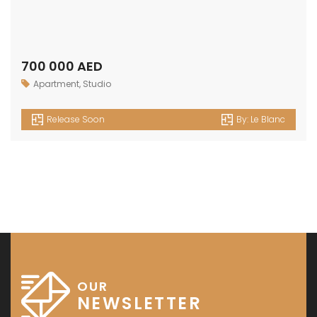
700 000 AED
Apartment
,
Studio
Release Soon
By:
Le Blanc
OUR
NEWSLETTER