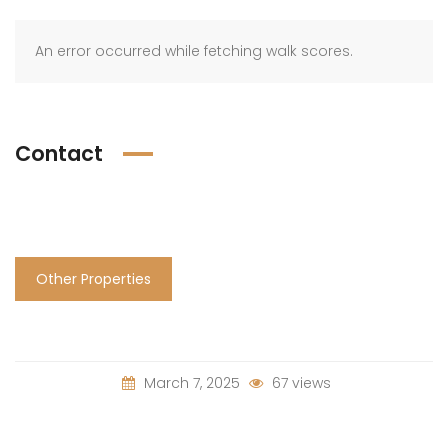
An error occurred while fetching walk scores.
Contact
Other Properties
March 7, 2025
67 views