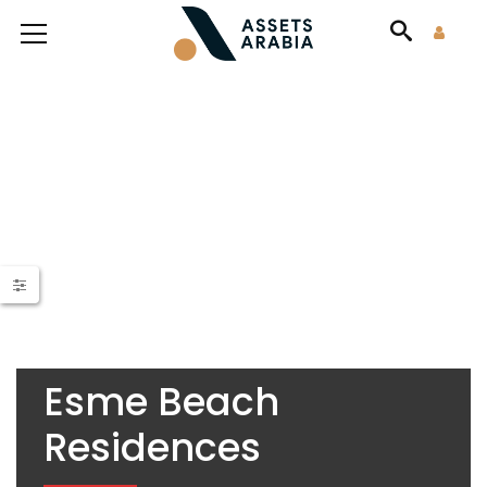
Esme Beach
Residences