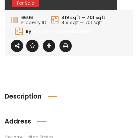
For Sale
6606
419 sqft — 701 sqft
Property ID
419 sqft — 701 sqft
By:
GHAFF-LAND-RESIDENCE
0 000 AED
1 100 000 AED
1 80
Description
Address
Country
United States