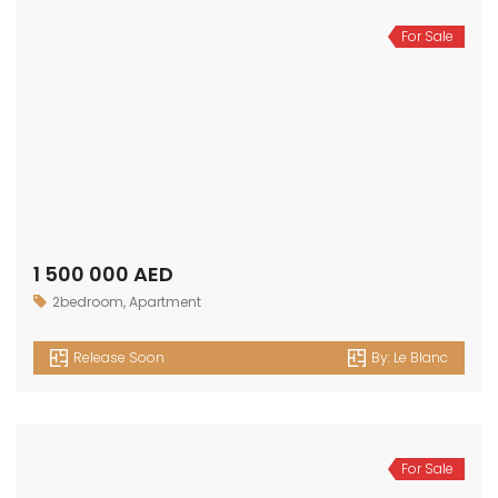
For Sale
1 500 000 AED
2bedroom
,
Apartment
Release Soon
By:
Le Blanc
For Sale