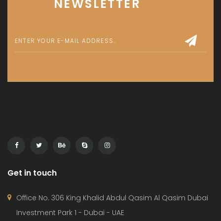
NEWSLETTER
Get in touch
Office No. 306 King Khalid Abdul Qasim Al Qasim Dubai
Investment Park 1 - Dubai - UAE