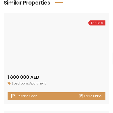
Similar Properties
For Sale
1 800 000 AED
3bedroom
,
Apartment
Release Soon
By:
Le Blanc