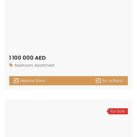
1 100 000 AED
1bedroom
,
Apartment
Release Soon
By:
Le Blanc
For Sale