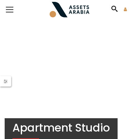
Apartment Studio