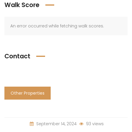
Walk Score
An error occurred while fetching walk scores.
Contact
Other Properties
September 14, 2024
93 views