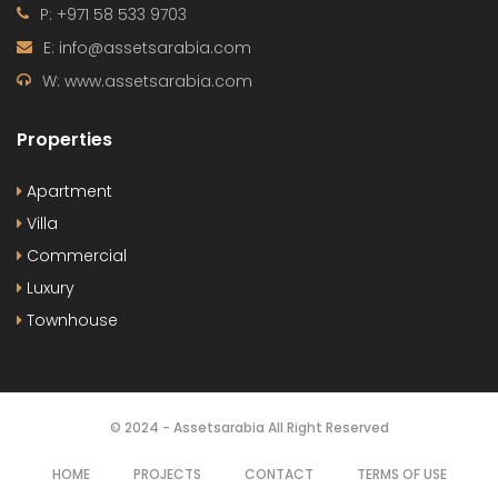
P: +971 58 533 9703
E: info@assetsarabia.com
W: www.assetsarabia.com
Properties
Apartment
Villa
Commercial
Luxury
Townhouse
© 2024 - Assetsarabia All Right Reserved
HOME
PROJECTS
CONTACT
TERMS OF USE