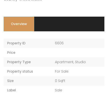
AED 2,017,761 — AED 2,198,986
AED 2,017,761 — AED 2,198,986
Overview
Property ID
6606
Price
Property Type
Apartment
,
Studio
Property status
For Sale
Size
0 SqFt
Label
Sale