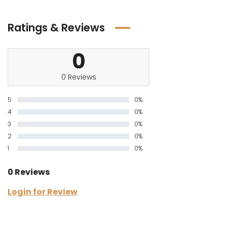
Ratings & Reviews
0
0 Reviews
5
0%
4
0%
3
0%
2
0%
1
0%
0 Reviews
Login for Review