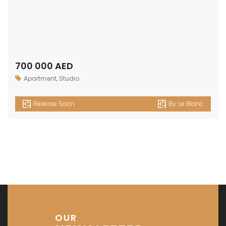
700 000 AED
Apartment
,
Studio
Release Soon
By:
Le Blanc
OUR