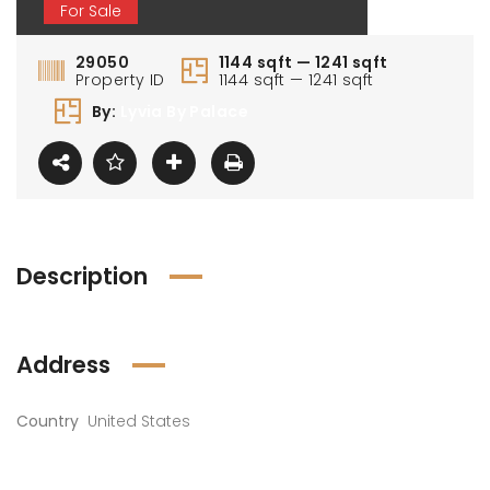
For Sale
29050
1144 sqft — 1241 sqft
Property ID
1144 sqft — 1241 sqft
By:
Lyvia By Palace
Description
Address
Country
United States