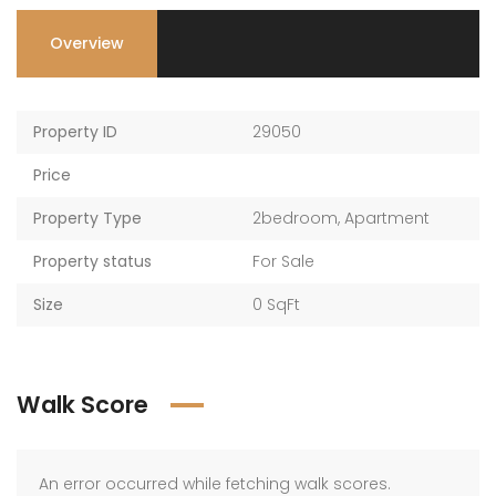
Overview
Property ID
29050
Price
Property Type
2bedroom
,
Apartment
Property status
For Sale
Size
0 SqFt
Walk Score
An error occurred while fetching walk scores.