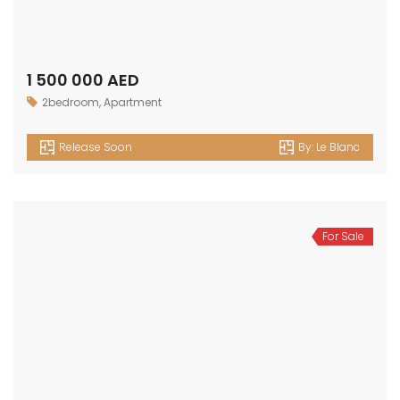
OUR
NEWSLETTER
Get in touch
Office No. 306 King Khalid Abdul Qasim Al Qasim Dubai