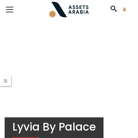
Lyvia By Palace