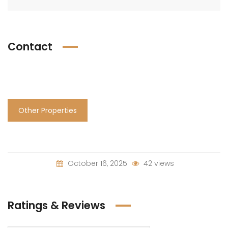
Contact
Other Properties
October 16, 2025
42 views
Ratings & Reviews