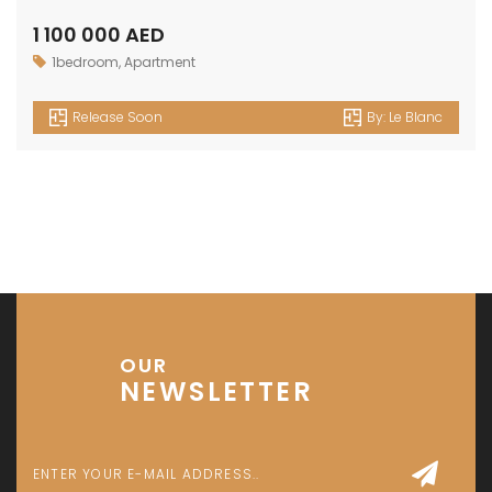
Investment Park 1 - Dubai - UAE
P: +971 58 533 9703
E: info@assetsarabia.com
W: www.assetsarabia.com
Properties
Apartment
Villa
Commercial
Luxury
Townhouse
© 2024 - Assetsarabia All Right Reserved