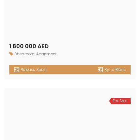
Release Soon
By:
Le Blanc
For Sale
1 100 000 AED
1bedroom
,
Apartment
Release Soon
By:
Le Blanc