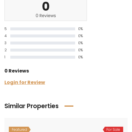
0
0 Reviews
5
0%
4
0%
3
0%
2
0%
1
0%
0 Reviews
Login for Review
Similar Properties
Featured
For Sale