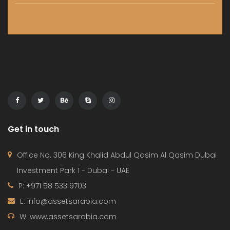
HOME
PROJECTS
CONTACT
TERMS OF USE