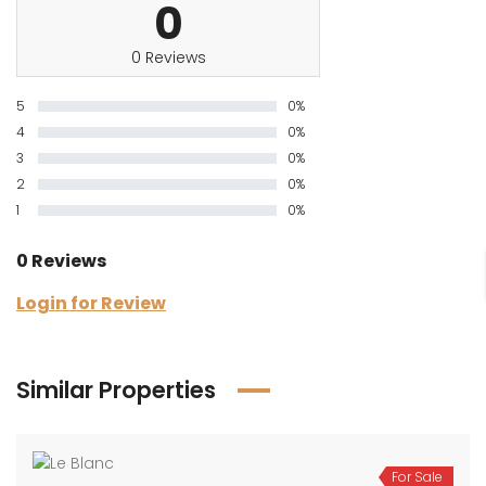
0
0 Reviews
5
0%
4
0%
3
0%
2
0%
1
0%
0 Reviews
Login for Review
Similar Properties
For Sale