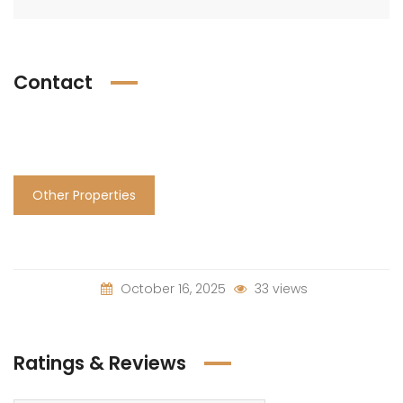
Contact
Other Properties
October 16, 2025
33 views
Ratings & Reviews