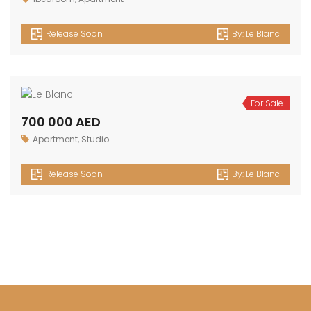
1 500 000 AED
2bedroom
,
Apartment
Release Soon
By:
Le Blanc
For Sale