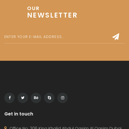
1 100 000 AED
1bedroom
,
Apartment
Release Soon
By:
Le Blanc
For Sale