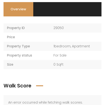
Overview
Property ID
29050
Price
Property Type
1bedroom
,
Apartment
Property status
For Sale
Size
0 SqFt
Walk Score
An error occurred while fetching walk scores.