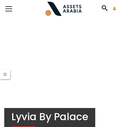
Lyvia By Palace