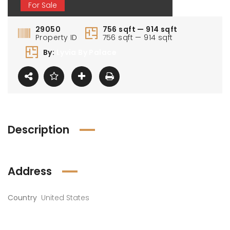
For Sale
29050
756 sqft — 914 sqft
Property ID
756 sqft — 914 sqft
By:
Lyvia By Palace
Description
Address
Country
United States