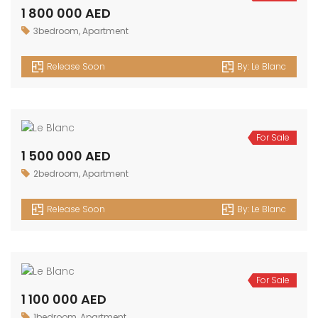
1 800 000 AED
3bedroom
,
Apartment
Release Soon
By:
Le Blanc
For Sale