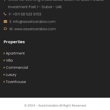
700 000 AED
Apartment
,
Studio
Release Soon
By:
Le Blanc
OUR
NEWSLETTER