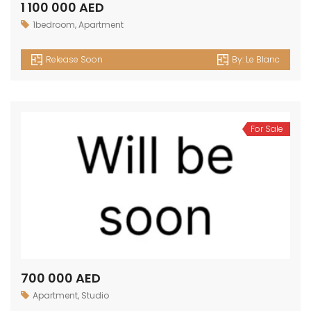
1 100 000 AED
1bedroom
,
Apartment
Release Soon
By:
Le Blanc
For Sale
700 000 AED
Apartment
,
Studio