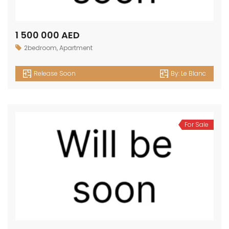
1 500 000 AED
2bedroom
,
Apartment
Release Soon
By:
Le Blanc
For Sale