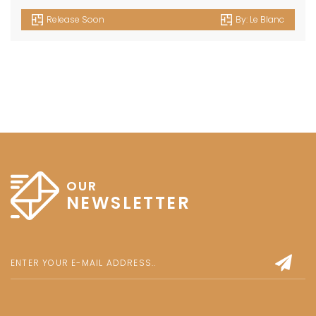
Release Soon
By:
Le Blanc
OUR
NEWSLETTER