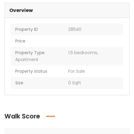
Overview
Property ID
28540
AED 2,017,761 — AED 2,198,986
AED 2,017,761 — AED 2,198,986
Price
Property Type
1.5 bedrooms
,
Apartment
Property status
For Sale
Size
0 SqFt
Walk Score