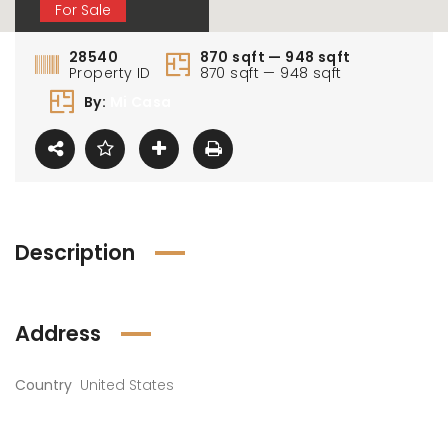
For Sale
28540
870 sqft — 948 sqft
Property ID
870 sqft — 948 sqft
By:
Mi Casa
0 000 AED
1 100 000 AED
1 80
Description
Address
Country
United States