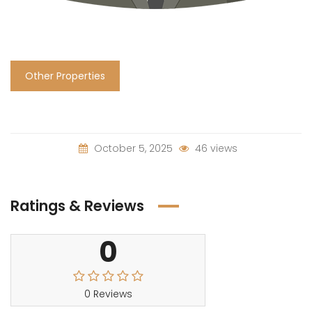
Other Properties
October 5, 2025
46 views
Ratings & Reviews
0
0 Reviews