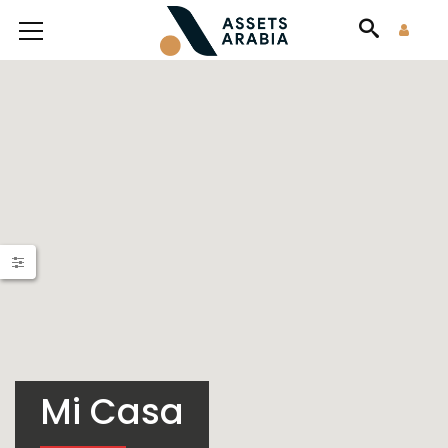
Mi Casa