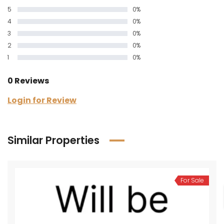
5
0%
4
0%
3
0%
2
0%
1
0%
0 Reviews
Login for Review
Similar Properties
For Sale