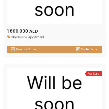
1 800 000 AED
3bedroom
,
Apartment
Release Soon
By:
Le Blanc
For Sale