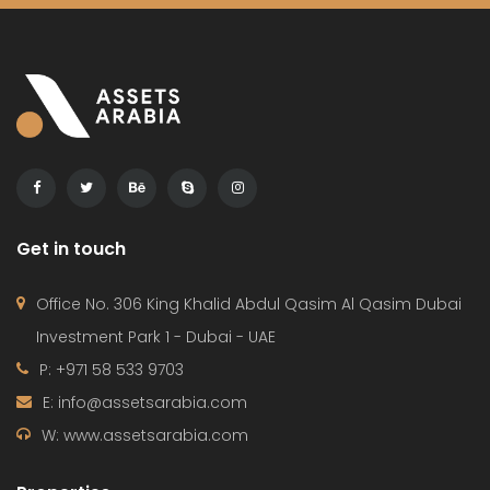
Get in touch
Office No. 306 King Khalid Abdul Qasim Al Qasim Dubai
Investment Park 1 - Dubai - UAE
P: +971 58 533 9703
E: info@assetsarabia.com
W: www.assetsarabia.com