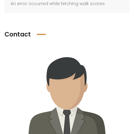
An error occurred while fetching walk scores.
Contact