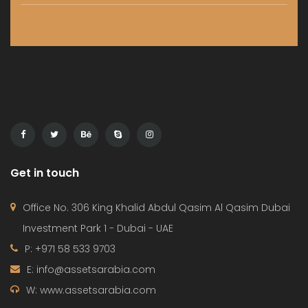
Get in touch
Office No. 306 King Khalid Abdul Qasim Al Qasim Dubai
Investment Park 1 - Dubai - UAE
P: +971 58 533 9703
E: info@assetsarabia.com
W: www.assetsarabia.com