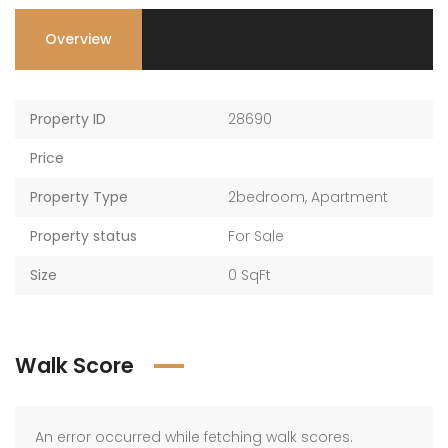
Overview
Property ID
28690
Price
Property Type
2bedroom
,
Apartment
Property status
For Sale
Size
0 SqFt
Walk Score
An error occurred while fetching walk scores.