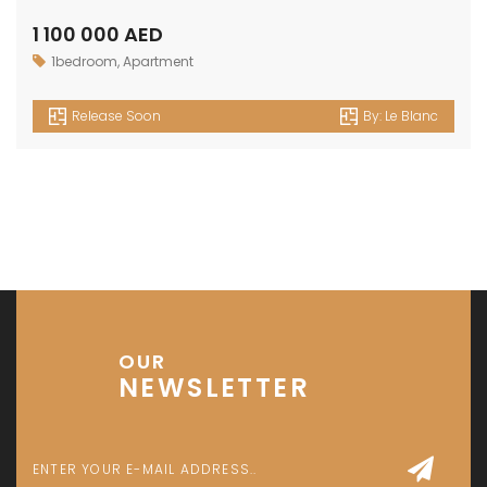
1 100 000 AED
1bedroom
,
Apartment
Release Soon
By:
Le Blanc
OUR
NEWSLETTER