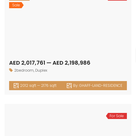
Sale
AED 2,017,761 — AED 2,198,986
2bedroom
,
Duplex
2012 sqft — 2176 sqft
By:
GHAFF-LAND-RESIDENCE
For Sale