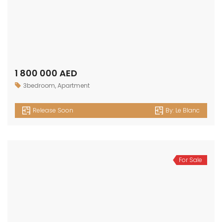
1 800 000 AED
3bedroom
,
Apartment
Release Soon
By:
Le Blanc
For Sale