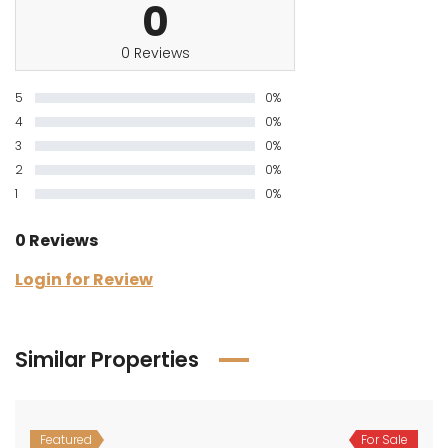
0
0 Reviews
5
0%
4
0%
3
0%
2
0%
1
0%
0 Reviews
Login for Review
Similar Properties
Featured
For Sale