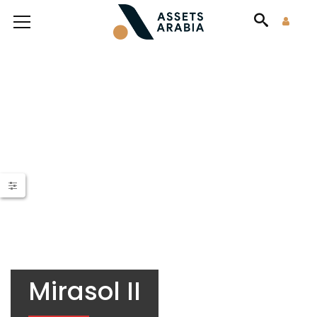
Mirasol II