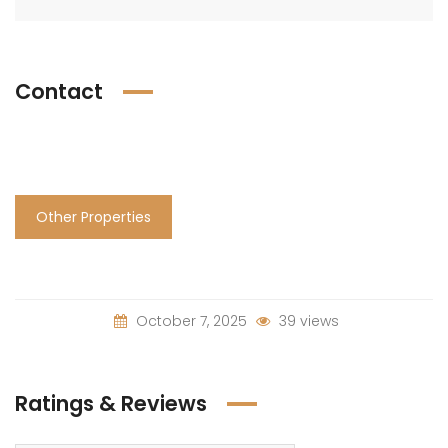
Contact
Other Properties
October 7, 2025
39 views
Ratings & Reviews