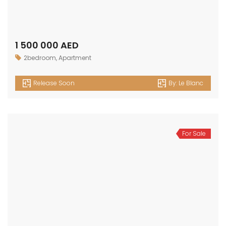
1 500 000 AED
2bedroom
,
Apartment
Release Soon
By:
Le Blanc
For Sale