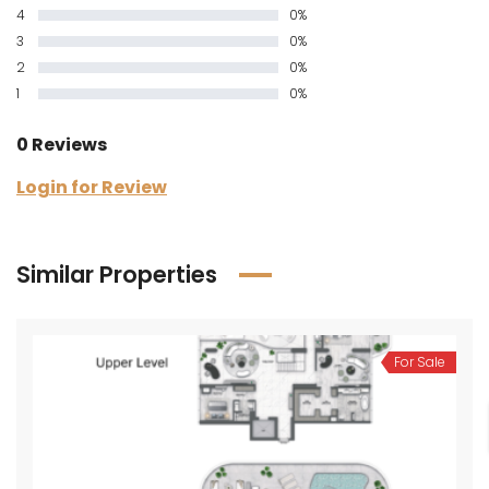
4
0%
3
0%
2
0%
1
0%
0 Reviews
Login for Review
Similar Properties
For Sale