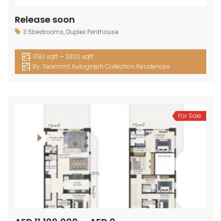
Release soon
3.5bedrooms
,
Duplex Penthouse
3193 sqft — 3302 sqft
By:
Seamont Autograph Collection Residences
For Sale