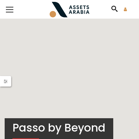
Passo by Beyond