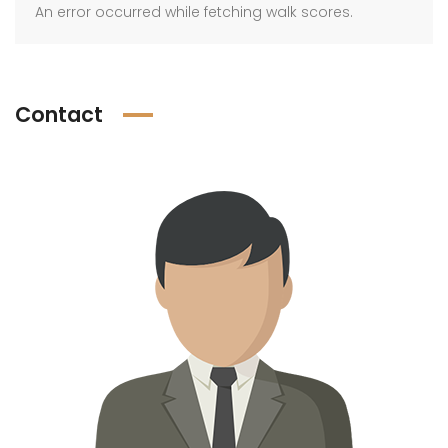
An error occurred while fetching walk scores.
Contact