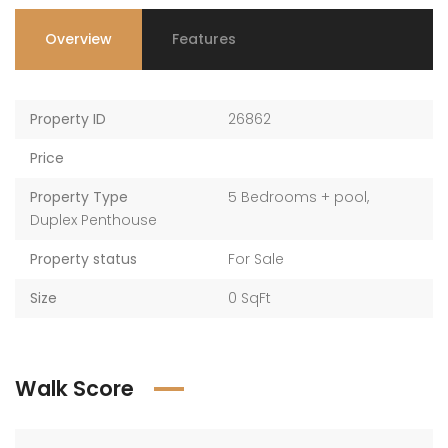
Overview
Features
Property ID
26862
Price
Property Type
5 Bedrooms + pool
,
Duplex Penthouse
Property status
For Sale
Size
0 SqFt
Walk Score