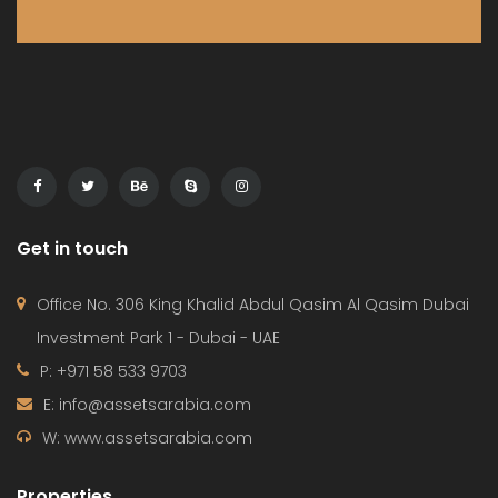
Get in touch
Office No. 306 King Khalid Abdul Qasim Al Qasim Dubai
Investment Park 1 - Dubai - UAE
P: +971 58 533 9703
E: info@assetsarabia.com
W: www.assetsarabia.com
Properties