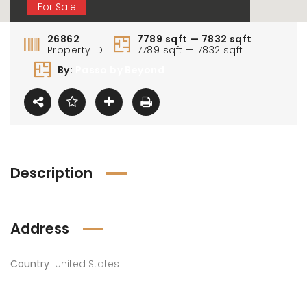
For Sale
26862
7789 sqft — 7832 sqft
Property ID
7789 sqft — 7832 sqft
By:
Passo by Beyond
Description
Address
Country
United States