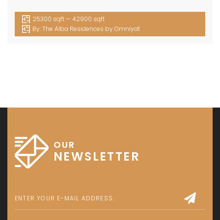
25300 sqft — 42900 sqft
By:
The Alba Residences by Omniyat
OUR
NEWSLETTER