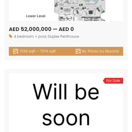
AED 52,000,000 — AED 0
4 bedroom + pool
,
Duplex Penthouse
7338 sqft — 7374 sqft
By:
Passo by Beyond
For Sale