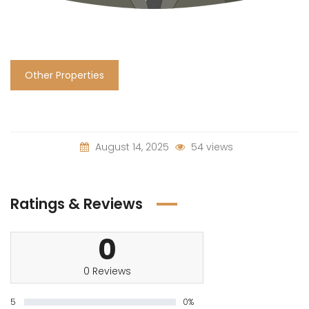
Other Properties
August 14, 2025
54 views
Ratings & Reviews
0
0 Reviews
5
0%