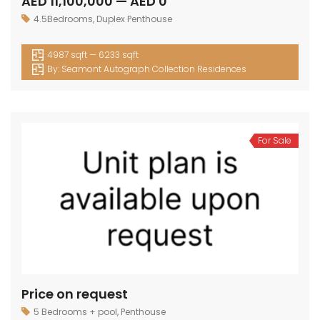
AED 11,100,000 — AED 0
4.5Bedrooms
,
Duplex Penthouse
4987 sqft — 6233 sqft
By:
Seamont Autograph Collection Residences
For Sale
Price on request
5 Bedrooms + pool
,
Penthouse