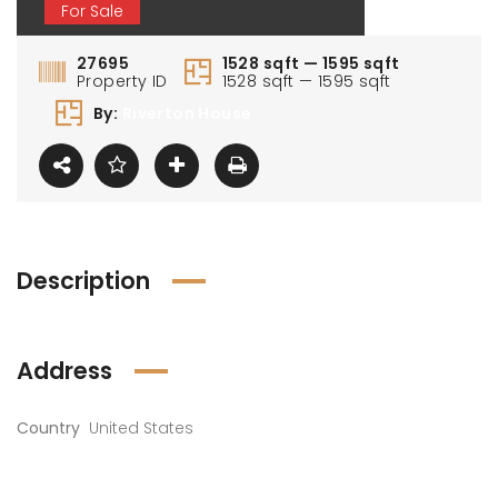
For Sale
27695
1528 sqft — 1595 sqft
Property ID
1528 sqft — 1595 sqft
By:
Riverton House
Description
Address
Country
United States