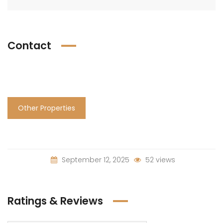
Contact
Other Properties
September 12, 2025
52 views
Ratings & Reviews