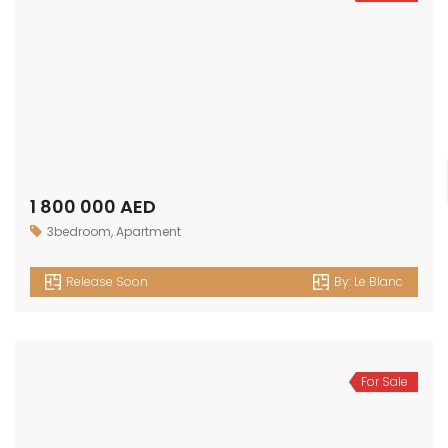
1 800 000 AED
3bedroom
,
Apartment
Release Soon
By:
Le Blanc
For Sale