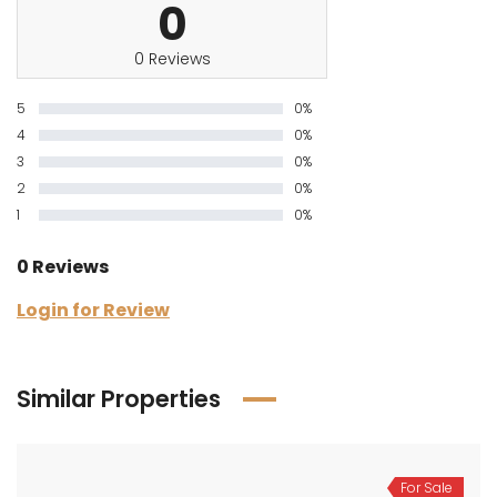
0
0 Reviews
5
0%
4
0%
3
0%
2
0%
1
0%
0 Reviews
Login for Review
Similar Properties
For Sale