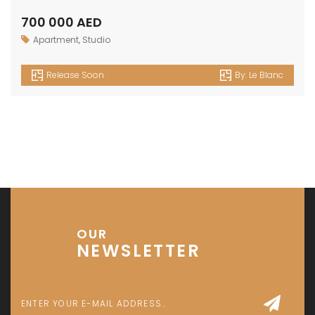
700 000 AED
Apartment
,
Studio
Release Soon
By:
Le Blanc
OUR
NEWSLETTER