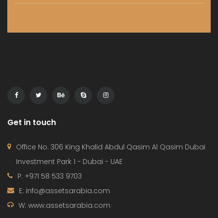
Get in touch
Office No. 306 King Khalid Abdul Qasim Al Qasim Dubai
Investment Park 1 - Dubai - UAE
P: +971 58 533 9703
E: info@assetsarabia.com
W: www.assetsarabia.com