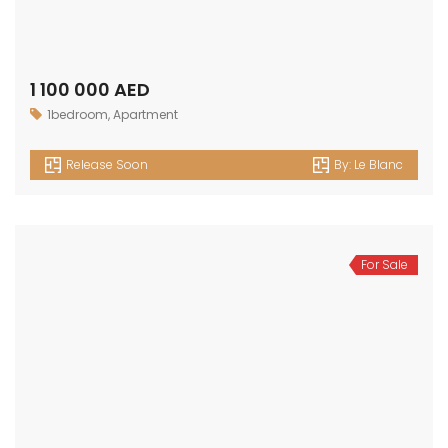
1 100 000 AED
1bedroom
,
Apartment
Release Soon
By:
Le Blanc
For Sale