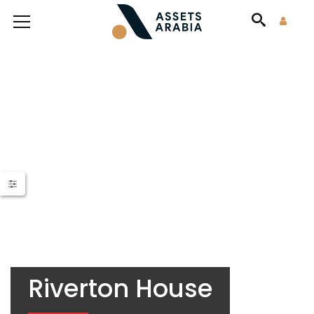
Riverton House