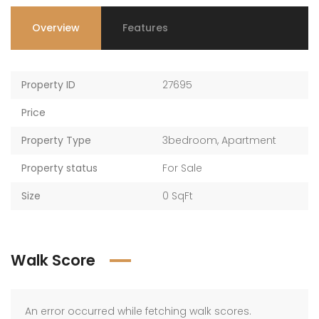
Overview
Features
Property ID
27695
Price
Property Type
3bedroom
,
Apartment
Property status
For Sale
Size
0 SqFt
Walk Score
An error occurred while fetching walk scores.