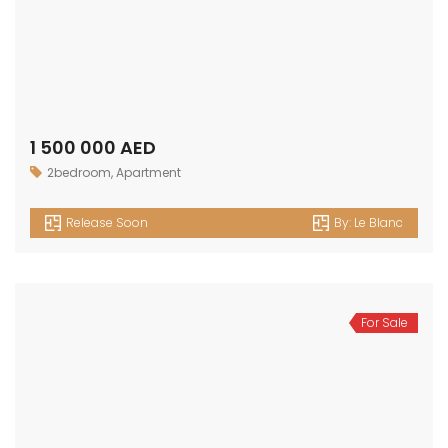
1 500 000 AED
2bedroom
,
Apartment
Release Soon
By:
Le Blanc
For Sale