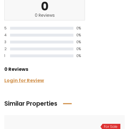
0
0 Reviews
5
0%
4
0%
3
0%
2
0%
1
0%
0 Reviews
Login for Review
Similar Properties
For Sale