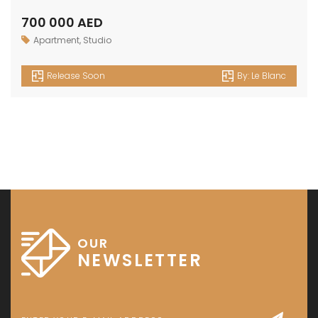
700 000 AED
Apartment
,
Studio
Release Soon
By:
Le Blanc
OUR
NEWSLETTER