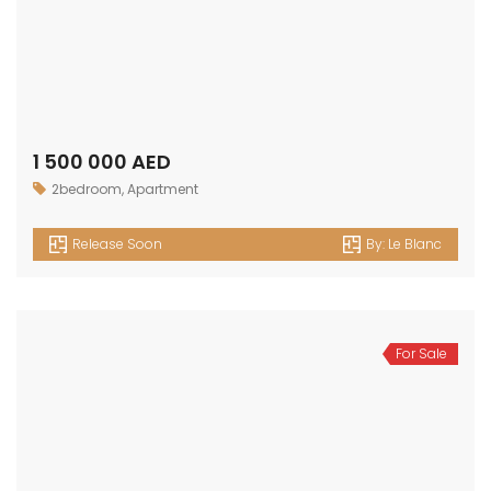
1 500 000 AED
2bedroom
,
Apartment
Release Soon
By:
Le Blanc
For Sale