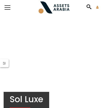
Sol Luxe