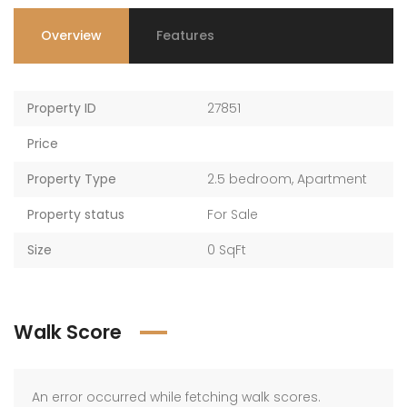
Overview
Features
Property ID
27851
Price
Property Type
2.5 bedroom
,
Apartment
Property status
For Sale
Size
0 SqFt
Walk Score
An error occurred while fetching walk scores.