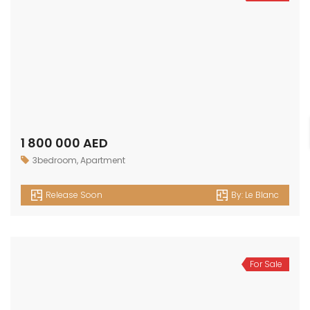
1 800 000 AED
3bedroom
,
Apartment
Release Soon
By:
Le Blanc
For Sale