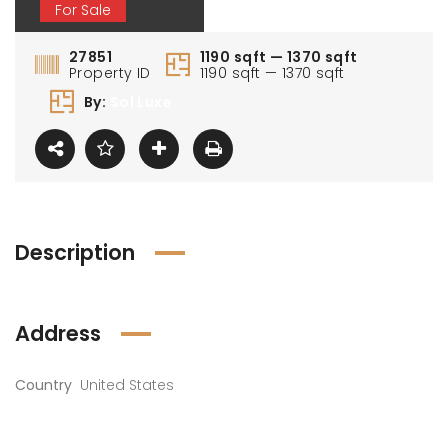
For Sale
27851
1190 sqft — 1370 sqft
Property ID
1190 sqft — 1370 sqft
By:
Sol Luxe
Description
Address
Country
United States