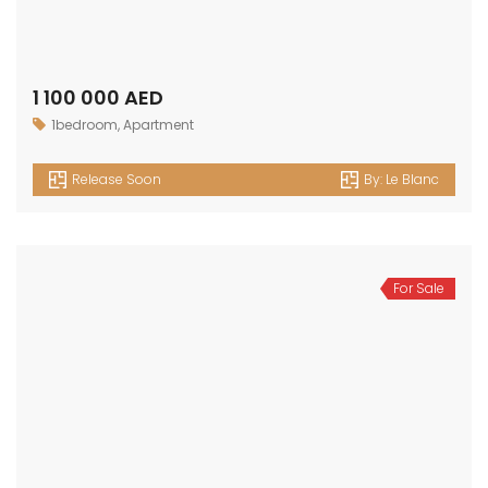
1 100 000 AED
1bedroom
,
Apartment
Release Soon
By:
Le Blanc
For Sale