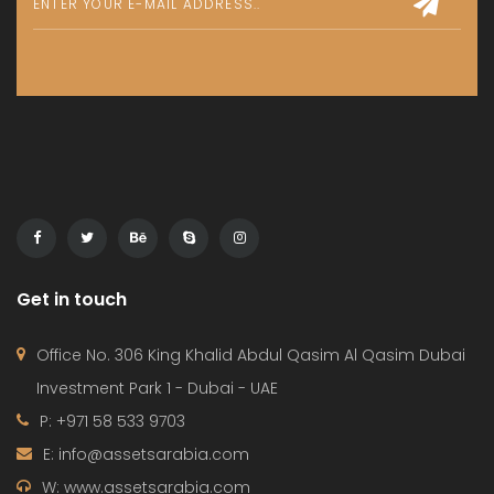
Get in touch
Office No. 306 King Khalid Abdul Qasim Al Qasim Dubai
Investment Park 1 - Dubai - UAE
P: +971 58 533 9703
E: info@assetsarabia.com
W: www.assetsarabia.com