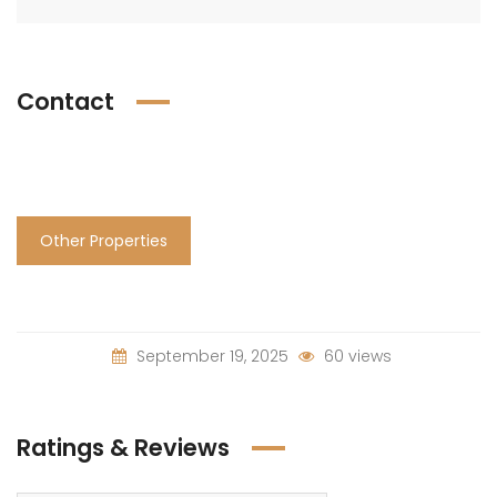
Contact
Other Properties
September 19, 2025
60 views
Ratings & Reviews