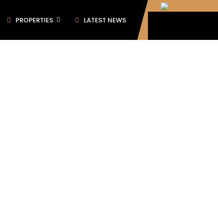
PROPERTIES
LATEST NEWS