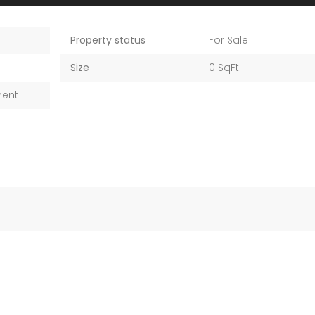
Property status
For Sale
Size
0 SqFt
ment