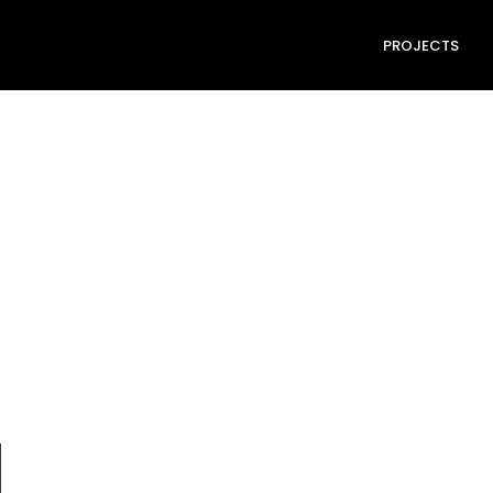
PROJECTS