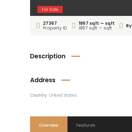
For Sale
27367
1867 sqft — sqft
By
Property ID
1867 sqft — sqft
Description
Address
Country
United States
Overview
Features