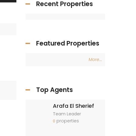
Recent Properties
Featured Properties
More...
Top Agents
Arafa El Sherief
Team Leader
properties
0