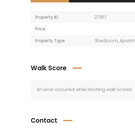
Property ID
27367
Price
Property Type
3bedroom
,
Apart
Walk Score
An error occurred while fetching walk scores.
Contact