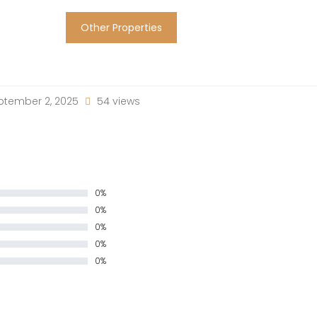
Other Properties
tember 2, 2025
54 views
0%
0%
0%
0%
0%