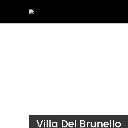
Villa Del Brunello