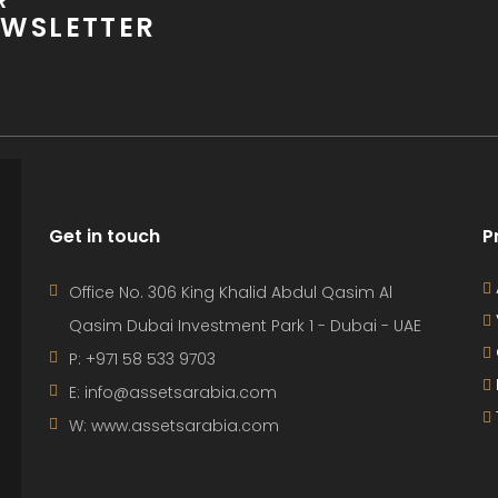
R
WSLETTER
Get in touch
P
Office No. 306 King Khalid Abdul Qasim Al
Qasim Dubai Investment Park 1 - Dubai - UAE
P: +971 58 533 9703
E: info@assetsarabia.com
W: www.assetsarabia.com