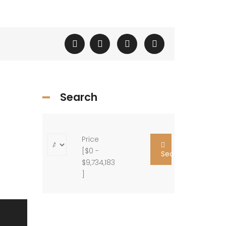
Search
Price
[
$0
-
Search
$9,734,183
]