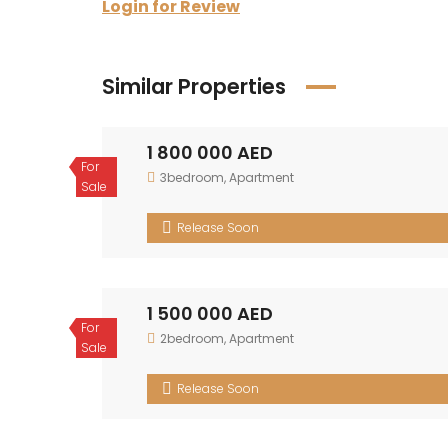
Login for Review
Similar Properties
1 800 000 AED
For
3bedroom
,
Apartment
Sale
Release Soon
1 500 000 AED
For
2bedroom
,
Apartment
Sale
Release Soon