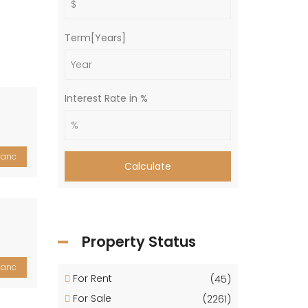
Term[Years]
Interest Rate in %
lanc
Calculate
Property Status
lanc
For Rent
(45)
For Sale
(2261)