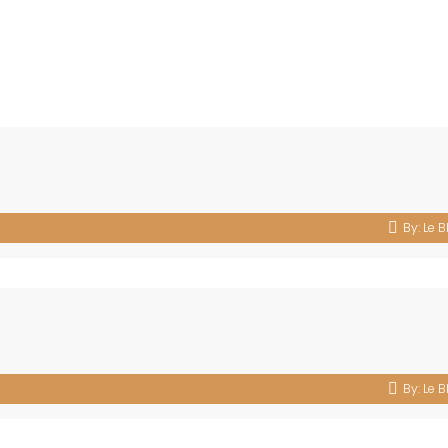
By:
Le B
By:
Le B