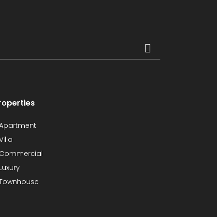
roperties
Apartment
Villa
Commercial
Luxury
Townhouse