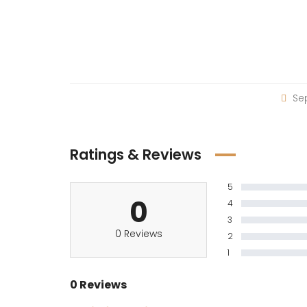
Sep
Ratings & Reviews
5
0
4
3
0 Reviews
2
1
0 Reviews