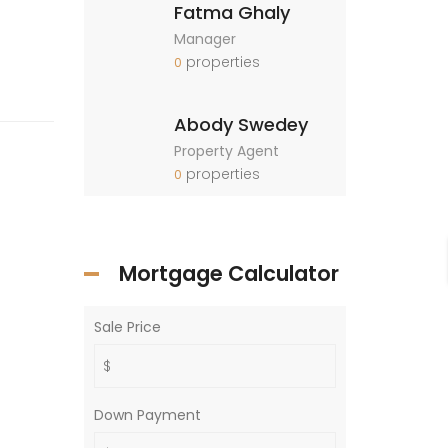
Fatma Ghaly
Manager
properties
0
Abody Swedey
Property Agent
properties
0
Mortgage Calculator
Sale Price
Down Payment