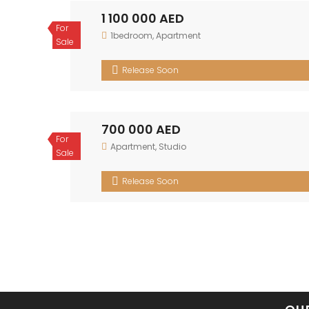
1 100 000 AED
For
1bedroom
,
Apartment
Sale
Release Soon
700 000 AED
For
Apartment
,
Studio
Sale
Release Soon