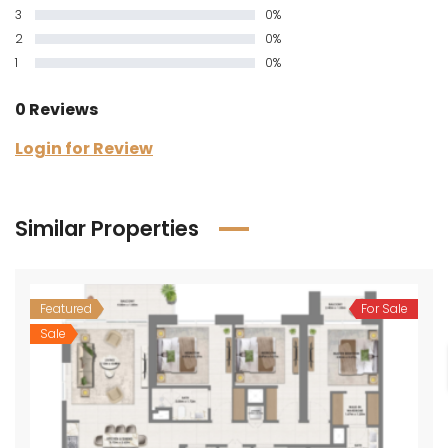
3
0%
2
0%
1
0%
0 Reviews
Login for Review
Similar Properties
Featured
For Sale
Sale