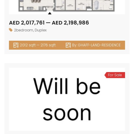
AED 2,017,761 — AED 2,198,986
2bedroom
,
Duplex
2012 sqft — 2176 sqft
By:
GHAFF-LAND-RESIDENCE
For Sale