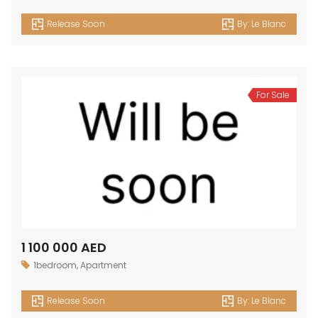
Release Soon
By:
Le Blanc
For Sale
1 100 000 AED
1bedroom
,
Apartment
Release Soon
By:
Le Blanc