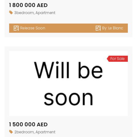
1 800 000 AED
3bedroom
,
Apartment
Release Soon
By:
Le Blanc
For Sale
1 500 000 AED
2bedroom
,
Apartment