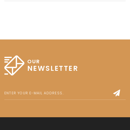
OUR
NEWSLETTER