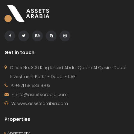
Get in touch
Office No. 306 King Khalid Abdul Qasim Al Qasim Dubai
Investment Park 1 - Dubai - UAE
P: +971 58 533 9703
E: info@assetsarabia.com
W: www.assetsarabia.com
Properties
Apartment