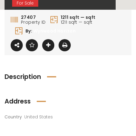
For Sale
27407
1211 sqft — sqft
Property ID
1211 sqft — sqft
By:
Wynwood Horizon
Description
Address
Country
United States