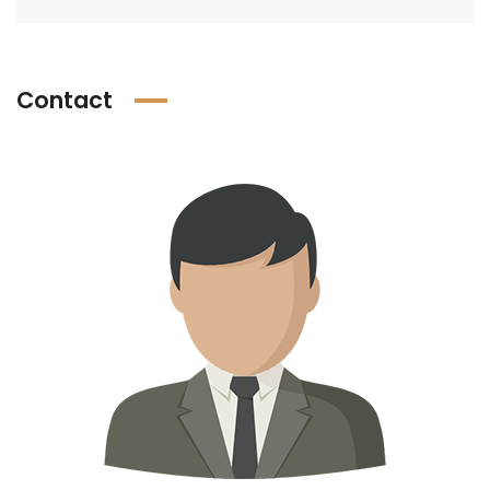
Contact