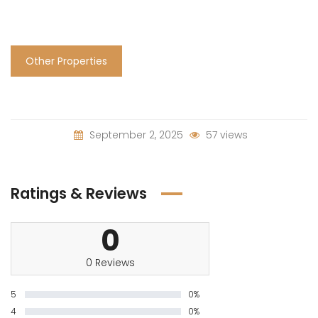
Other Properties
September 2, 2025
57 views
Ratings & Reviews
0
0 Reviews
5
0%
4
0%