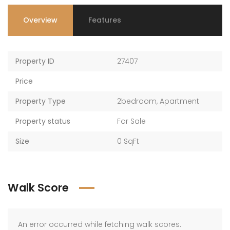
Overview
Features
Property ID
27407
Price
Property Type
2bedroom
,
Apartment
Property status
For Sale
Size
0 SqFt
Walk Score
An error occurred while fetching walk scores.