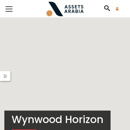
Wynwood Horizon