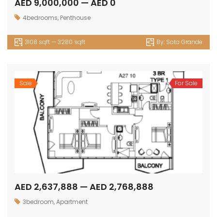
AED 9,000,000 — AED 0
4bedrooms
,
Penthouse
3108 sqft — 3280 sqft
By:
Soto Grande
Sale
For Sale
AED 2,637,888 — AED 2,768,888
3bedroom
,
Apartment