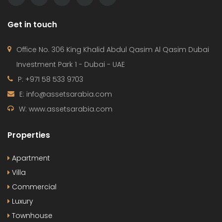
Get in touch
Office No. 306 King Khalid Abdul Qasim Al Qasim Dubai
Investment Park 1 - Dubai - UAE
P: +971 58 533 9703
E: info@assetsarabia.com
W: www.assetsarabia.com
Properties
Apartment
Villa
Commercial
Luxury
Townhouse