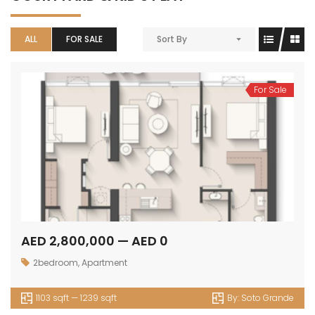
ALL
FOR SALE
Sort By
For Sale
AED 2,800,000 — AED 0
2bedroom
,
Apartment
1103 sqft — 1239 sqft
By:
Soto Grande