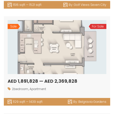
1516 sqft — 1521 sqft
By:
Golf Views Seven City
Sale
For Sale
AED 1,891,828 — AED 2,369,828
2bedroom
,
Apartment
1129 sqft — 1439 sqft
By:
Belgravia Gardens