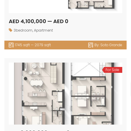
AED 4,100,000 — AED 0
3bedroom
,
Apartment
1745 sqft — 2079 sqft
By:
Soto Grande
For Sale