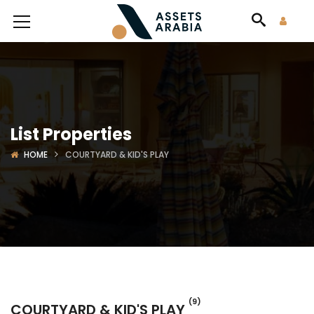
List Properties
HOME
COURTYARD & KID'S PLAY
(9)
COURTYARD & KID'S PLAY