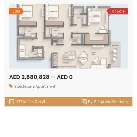
Sale
For Sale
AED 2,880,828 — AED 0
3bedroom
,
Apartment
1777 sqft — 0 sqft
By:
Belgravia Gardens