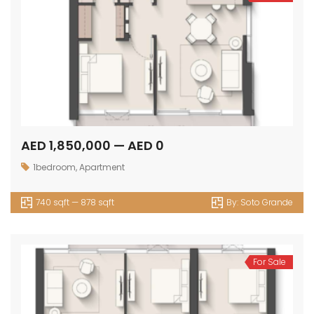
AED 1,850,000 — AED 0
1bedroom
,
Apartment
740 sqft — 878 sqft
By:
Soto Grande
For Sale