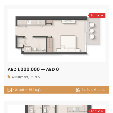
For Sale
AED 1,000,000 — AED 0
Apartment
,
Studio
421 sqft — 452 sqft
By:
Soto Grande
For Sale