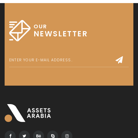
OUR
NEWSLETTER