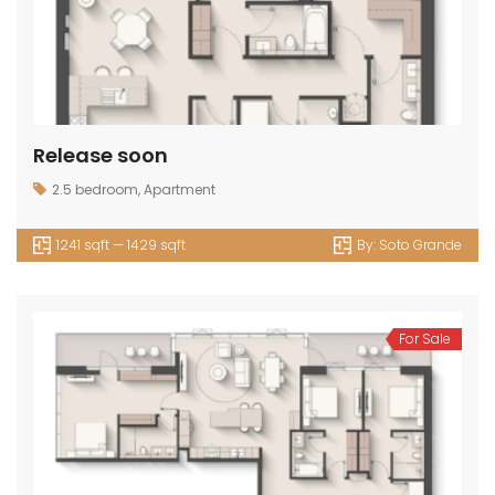
Release soon
2.5 bedroom
,
Apartment
1241 sqft — 1429 sqft
By:
Soto Grande
For Sale