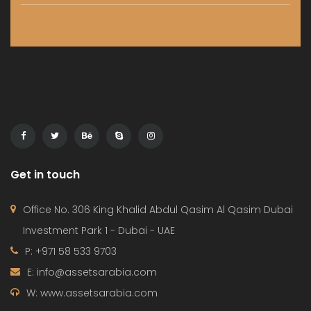
HOME
PROJECTS
CONTACT
TERMS OF USE