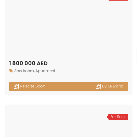
1 800 000 AED
3bedroom
,
Apartment
Release Soon
By:
Le Blanc
For Sale
1 500 000 AED
2bedroom
,
Apartment
Release Soon
By:
Le Blanc
For Sale
1 100 000 AED
1bedroom
,
Apartment