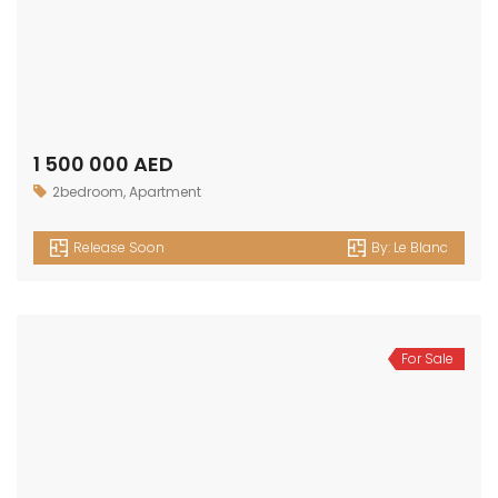
Release Soon
By:
Le Blanc
For Sale
700 000 AED
Apartment
,
Studio
Release Soon
By:
Le Blanc