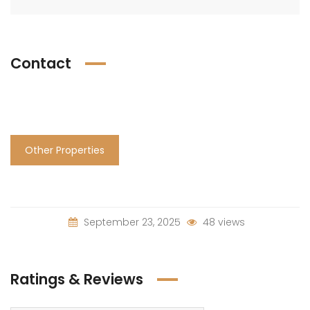
Contact
Other Properties
September 23, 2025
48 views
Ratings & Reviews