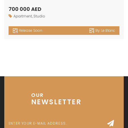
Investment Park 1 - Dubai - UAE
P: +971 58 533 9703
E: info@assetsarabia.com
W: www.assetsarabia.com
Properties
Apartment
Villa
Commercial
Luxury
Townhouse
© 2024 - Assetsarabia All Right Reserved