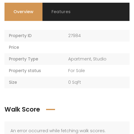
Overview
Features
Property ID
27984
Price
Property Type
Apartment
,
Studio
Property status
For Sale
Size
0 SqFt
Walk Score
An error occurred while fetching walk scores.