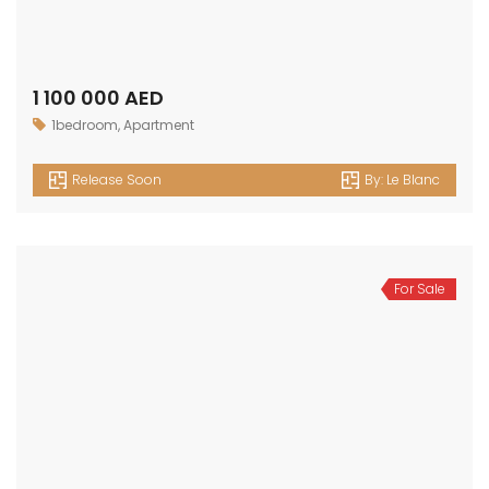
OUR
NEWSLETTER
Get in touch
Office No. 306 King Khalid Abdul Qasim Al Qasim Dubai