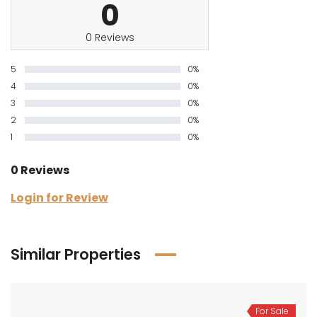
0
0 Reviews
5
0%
4
0%
3
0%
2
0%
1
0%
0 Reviews
Login for Review
Similar Properties
For Sale