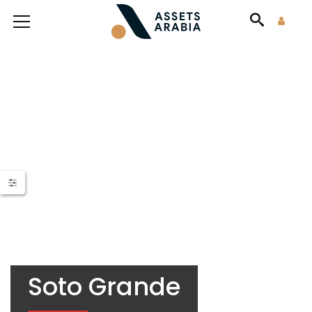
Soto Grande