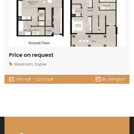
Price on request
3bedroom
,
Duplex
2199 sqft — 2202 sqft
By:
Lexington