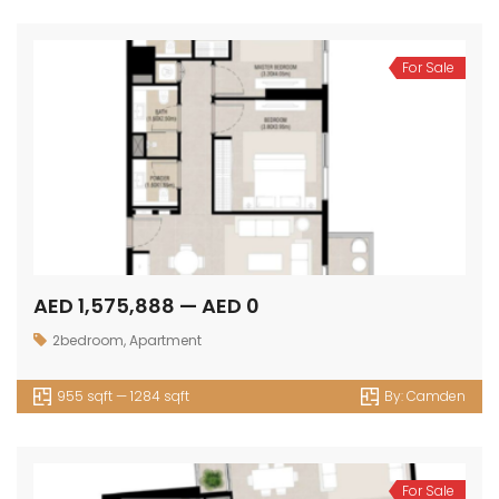
For Sale
AED 1,575,888 — AED 0
2bedroom
,
Apartment
955 sqft — 1284 sqft
By:
Camden
For Sale