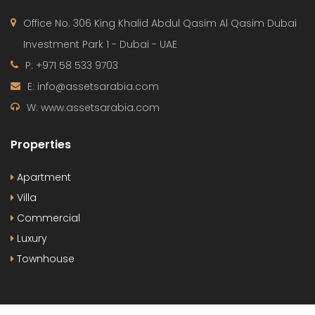
Office No. 306 King Khalid Abdul Qasim Al Qasim Dubai
Investment Park 1 - Dubai - UAE
P: +971 58 533 9703
E: info@assetsarabia.com
W: www.assetsarabia.com
Properties
Apartment
Villa
Commercial
Luxury
Townhouse