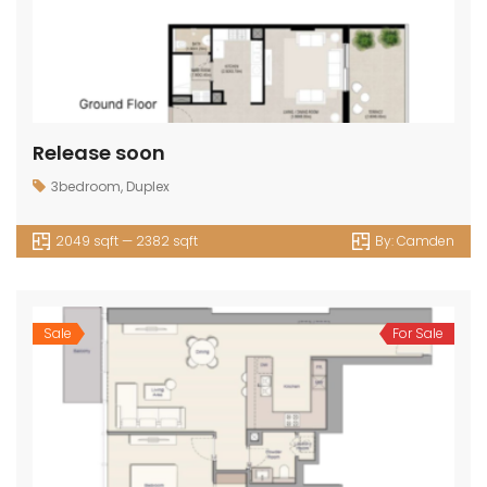
Release soon
3bedroom
,
Duplex
2049 sqft — 2382 sqft
By:
Camden
Sale
For Sale