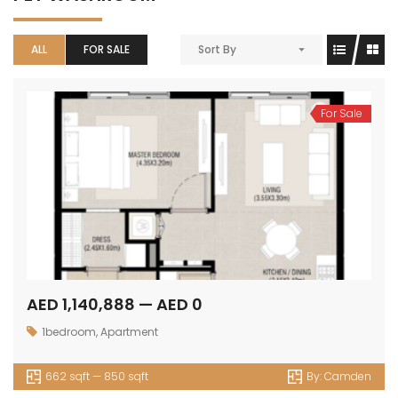
ALL
FOR SALE
Sort By
For Sale
AED 1,140,888 — AED 0
1bedroom
,
Apartment
662 sqft — 850 sqft
By:
Camden