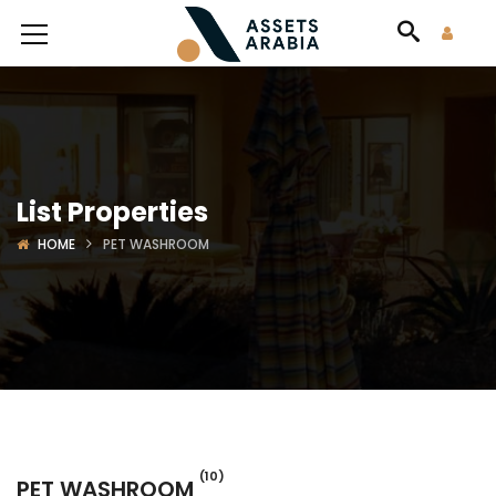
List Properties
HOME
PET WASHROOM
(10)
PET WASHROOM