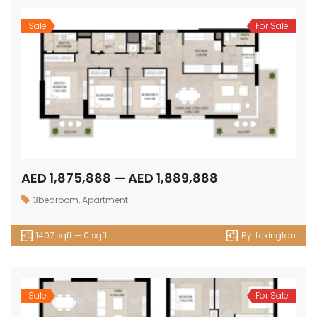
Sale
For Sale
AED 1,875,888 — AED 1,889,888
3bedroom
,
Apartment
1407 sqft — 0 sqft
By:
Lexington
Sale
For Sale