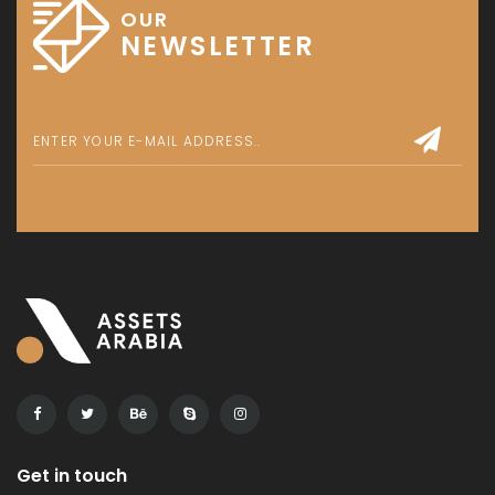
OUR
NEWSLETTER
Get in touch