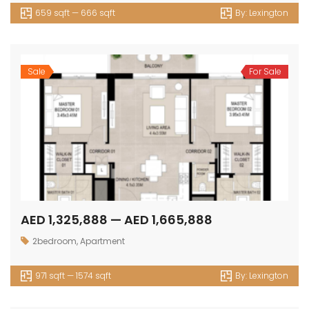
659 sqft — 666 sqft
By:
Lexington
Sale
For Sale
AED 1,325,888 — AED 1,665,888
2bedroom
,
Apartment
971 sqft — 1574 sqft
By:
Lexington