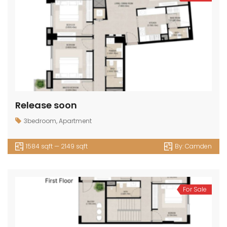
Release soon
3bedroom
,
Apartment
1584 sqft — 2149 sqft
By:
Camden
For Sale