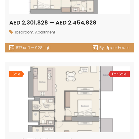
AED 2,301,828 — AED 2,454,828
1bedroom
,
Apartment
877 sqft — 928 sqft
By:
Upper House
Sale
For Sale