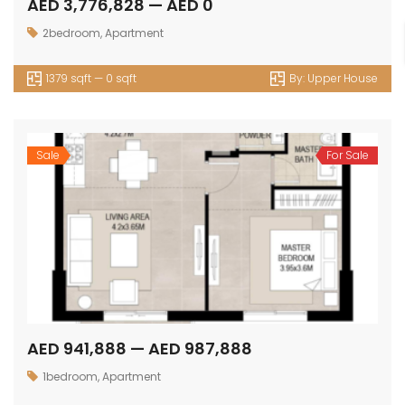
AED 3,776,828 — AED 0
2bedroom
,
Apartment
1379 sqft — 0 sqft
By:
Upper House
Sale
For Sale
AED 941,888 — AED 987,888
1bedroom
,
Apartment