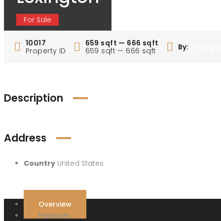
For Sale
10017
659 sqft — 666 sqft
By:
Lexingt
Property ID
659 sqft — 666 sqft
Description
Address
Country
United States
Overview
Features