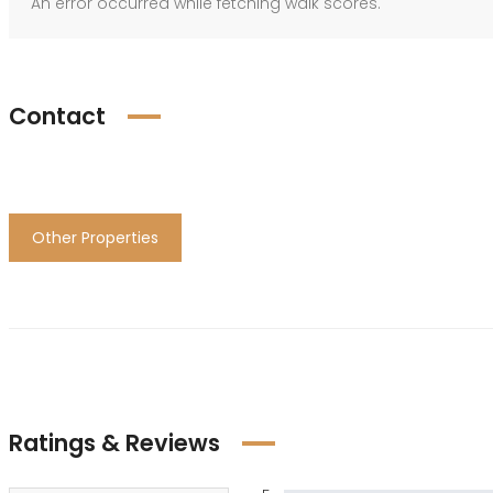
An error occurred while fetching walk scores.
Contact
Other Properties
Ratings & Reviews