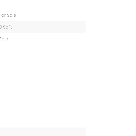
For Sale
0 SqFt
Sale