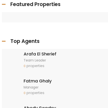
Featured Properties
Top Agents
Arafa El Sherief
Team Leader
properties
0
Fatma Ghaly
Manager
properties
0
Abody Swedey