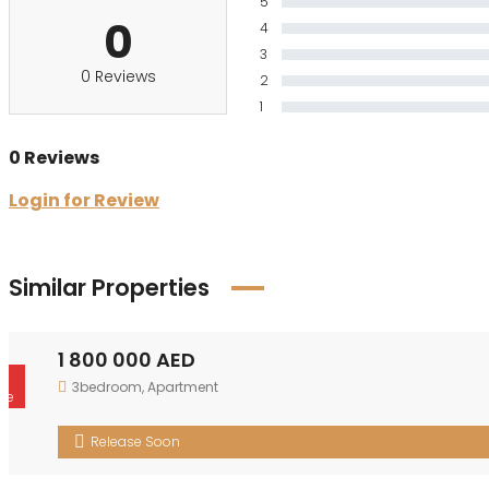
5
0
4
3
0 Reviews
2
1
0 Reviews
Login for Review
Similar Properties
1 800 000 AED
r
3bedroom
,
Apartment
le
Release Soon