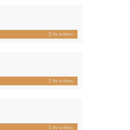
By:
Le Blanc
By:
Le Blanc
By:
Le Blanc