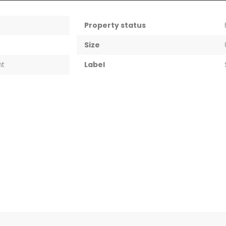
Property status
Size
nt
Label