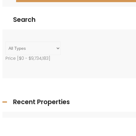
Search
Price [
$0
-
$9,734,183
]
Recent Properties