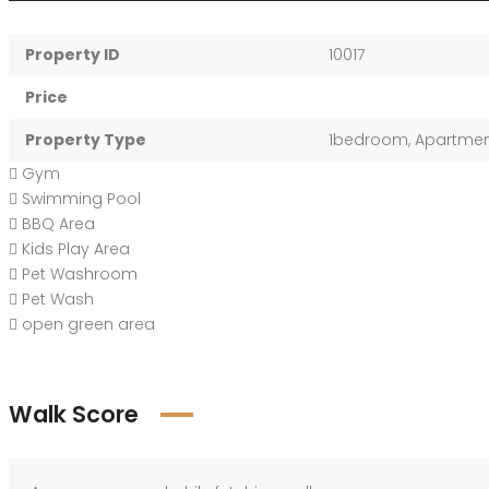
Property ID
10017
Price
Property Type
1bedroom
,
Apartme
Gym
Swimming Pool
BBQ Area
Kids Play Area
Pet Washroom
Pet Wash
open green area
Walk Score