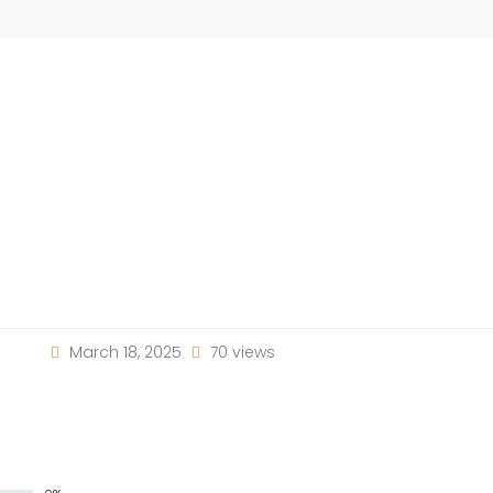
March 18, 2025
70 views