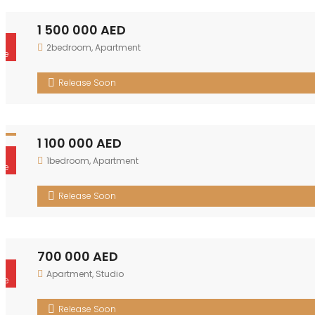
1 500 000 AED
r
2bedroom
,
Apartment
le
Release Soon
1 100 000 AED
r
1bedroom
,
Apartment
le
Release Soon
700 000 AED
r
Apartment
,
Studio
le
Release Soon