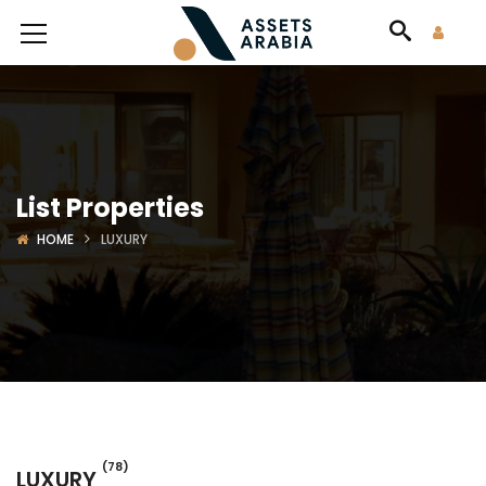
List Properties
HOME
LUXURY
(78)
LUXURY