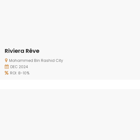
Riviera Rêve
Mohammed Bin Rashid City
DEC 2024
ROI: 8-10%