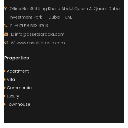
Office No. 306 King Khalid Abdul Qasim Al Qasim Dubai
Investment Park 1 - Dubai - UAE
P: +971 58 533 9703
E: info@assetsarabia.com
W: www.assetsarabia.com
Properties
Apartment
Villa
Commercial
Luxury
Townhouse