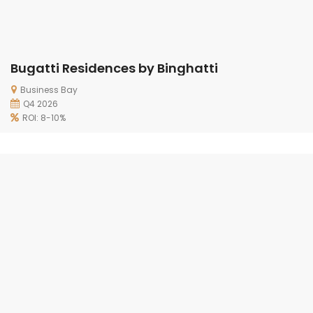
Bugatti Residences by Binghatti
Business Bay
Q4 2026
ROI: 8-10%