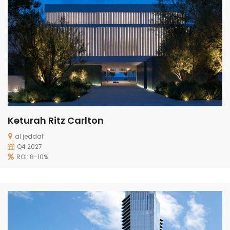
Keturah Ritz Carlton
al jeddaf
Q4 2027
ROI: 8-10%