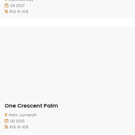
Q4 2027
ROI: 8-10%
One Crescent Palm
Palm Jumeirah
Q3 2025
ROI: 8-10%