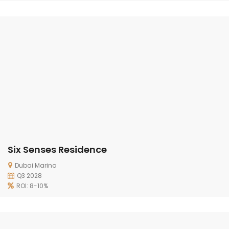
Six Senses Residence
Dubai Marina
Q3 2028
ROI: 8-10%