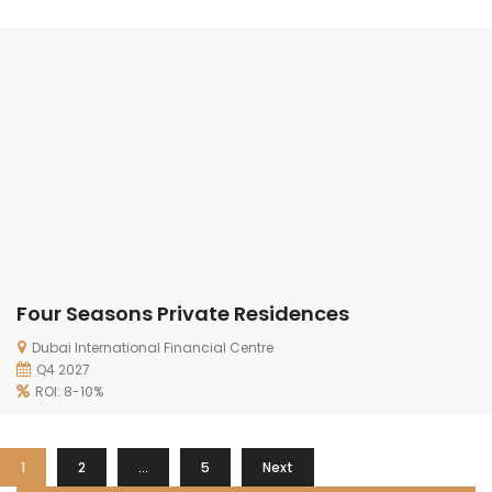
Four Seasons Private Residences
Dubai International Financial Centre
Q4 2027
ROI: 8-10%
1
2
…
5
Next