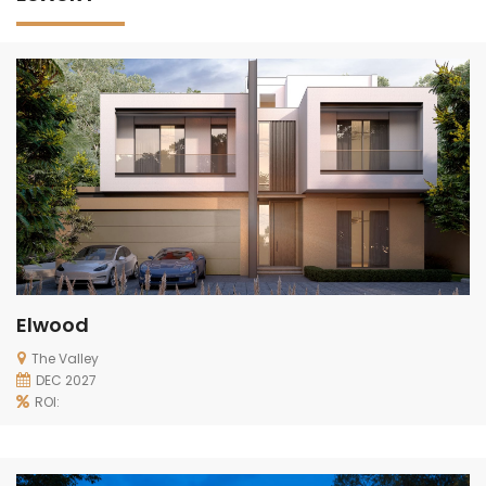
Elwood
The Valley
DEC 2027
ROI: