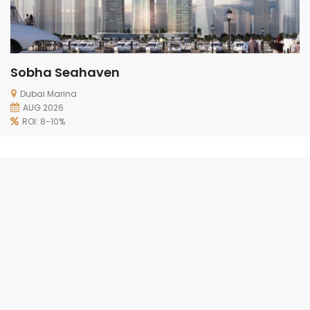
Sobha Seahaven
Dubai Marina
AUG 2026
ROI: 8-10%