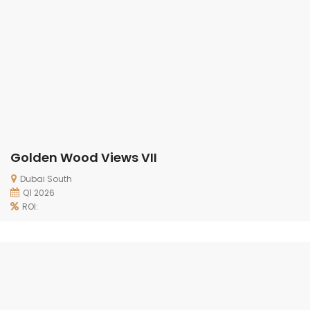
Golden Wood Views VII
Dubai South
Q1 2026
ROI: