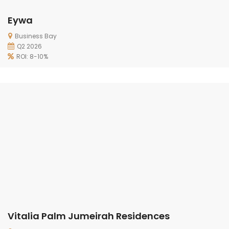
Eywa
Business Bay
Q2 2026
ROI: 8-10%
Vitalia Palm Jumeirah Residences