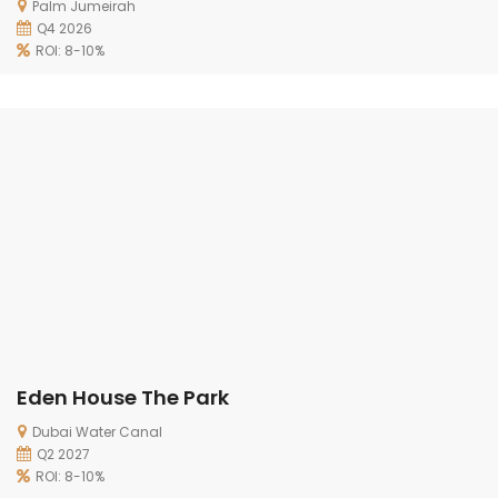
Palm Jumeirah
Q4 2026
ROI: 8-10%
Eden House The Park
Dubai Water Canal
Q2 2027
ROI: 8-10%