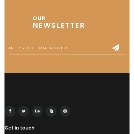
OUR
NEWSLETTER
Get in touch