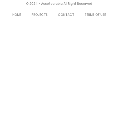
© 2024 - Assetsarabia All Right Reserved
HOME
PROJECTS
CONTACT
TERMS OF USE