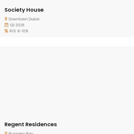
Society House
Downtown Dubai
Q3 2026
ROI: 8-10%
Regent Residences
Business Bay