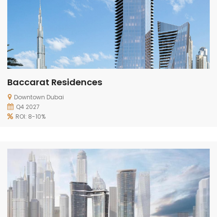
Baccarat Residences
Downtown Dubai
Q4 2027
ROI: 8-10%