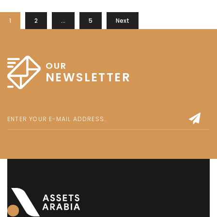
1
2
…
5
Next
OUR
NEWSLETTER