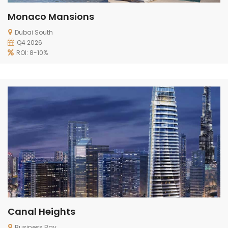
Monaco Mansions
Dubai South
Q4 2026
ROI: 8-10%
Canal Heights
Business Bay