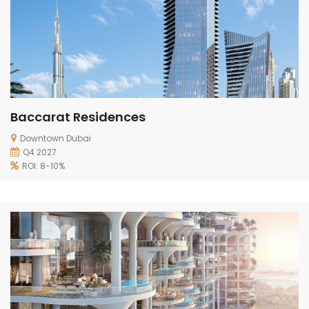
Baccarat Residences
Downtown Dubai
Q4 2027
ROI: 8-10%