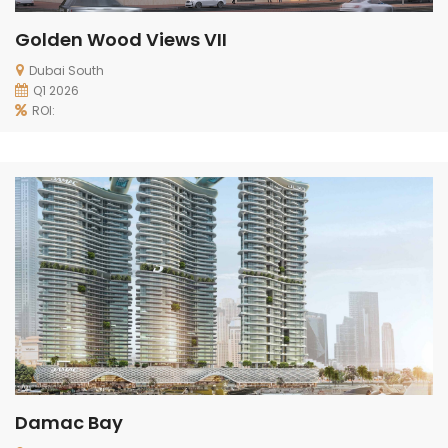
Golden Wood Views VII
Dubai South
Q1 2026
ROI:
Damac Bay