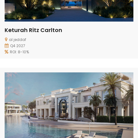
Keturah Ritz Carlton
al jeddaf
Q4 2027
ROI: 8-10%