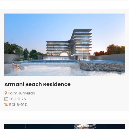
Armani Beach Residence
Palm Jumeirah
DEC 2026
ROI: 8-10%