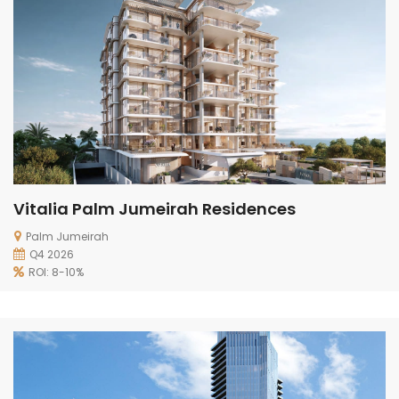
Vitalia Palm Jumeirah Residences
Palm Jumeirah
Q4 2026
ROI: 8-10%