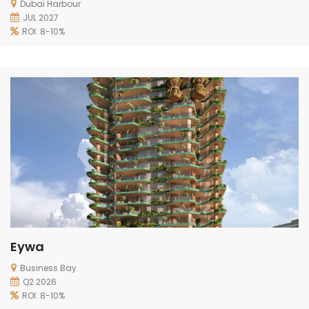
Dubai Harbour
JUL 2027
ROI: 8-10%
Eywa
Business Bay
Q2 2026
ROI: 8-10%