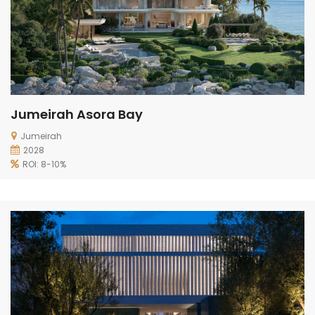
Jumeirah Asora Bay
Jumeirah
2028
ROI: 8-10%