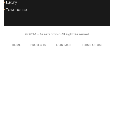
Luxury
Townhouse
© 2024 - Assetsarabia All Right Reserved
HOME
PROJECTS
CONTACT
TERMS OF USE