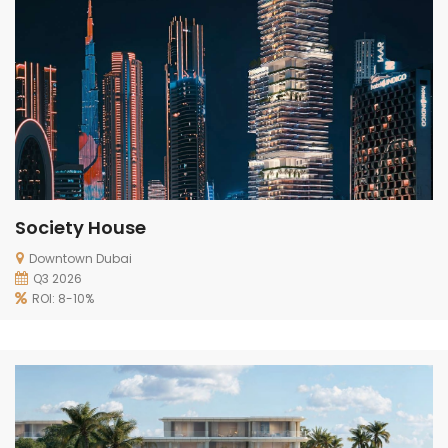
Society House
Downtown Dubai
Q3 2026
ROI: 8-10%