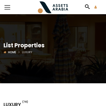
List Properties
HOME
LUXURY
(78)
LUXURY