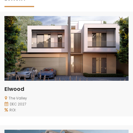
Elwood
The Valley
DEC 2027
ROI: