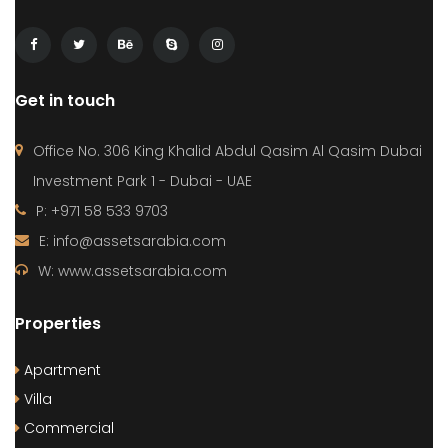
Get in touch
Office No. 306 King Khalid Abdul Qasim Al Qasim Dubai
Investment Park 1 - Dubai - UAE
P: +971 58 533 9703
E: info@assetsarabia.com
W: www.assetsarabia.com
Properties
Apartment
Villa
Commercial