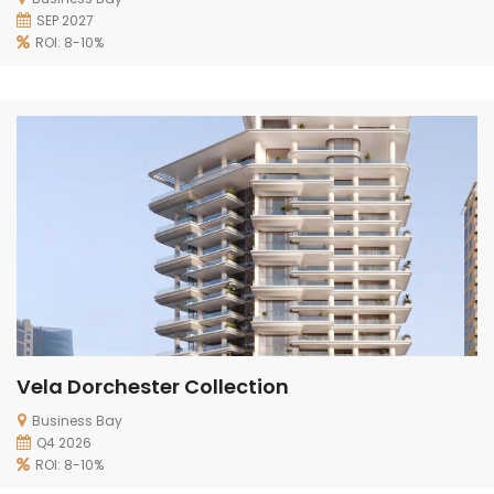
SEP 2027
ROI: 8-10%
Vela Dorchester Collection
Business Bay
Q4 2026
ROI: 8-10%