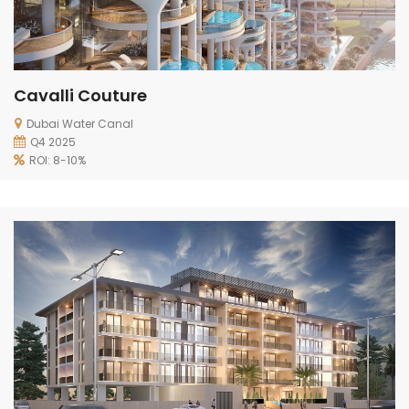
Cavalli Couture
Dubai Water Canal
Q4 2025
ROI: 8-10%