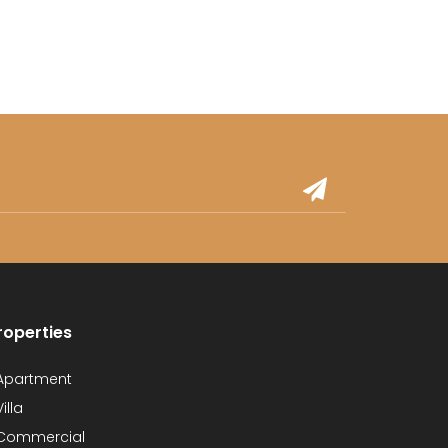
roperties
partment
illa
Commercial