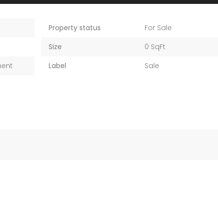
Property status
For Sale
Size
0 SqFt
ment
Label
Sale
1 500 000 AED
1 100 000 AED