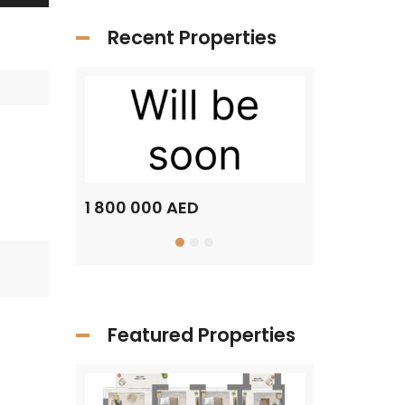
Recent Properties
1 800 000 AED
1 500 000 A
Featured Properties