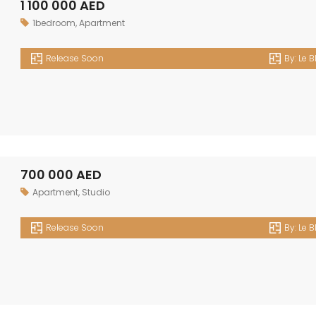
1 100 000 AED
1bedroom
,
Apartment
Release Soon
By:
Le B
700 000 AED
Apartment
,
Studio
Release Soon
By:
Le B