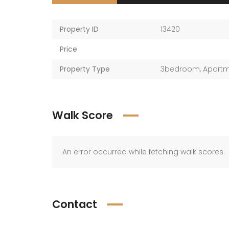
Property ID
13420
Price
Property Type
3bedroom
,
Apart
Walk Score
An error occurred while fetching walk scores.
Contact