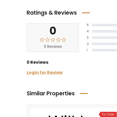
Ratings & Reviews
5
0
4
3
2
0 Reviews
1
0 Reviews
Login for Review
Similar Properties
For Sale