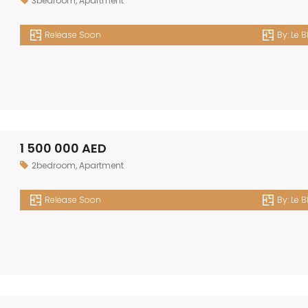
3bedroom
,
Apartment
Release Soon
By:
Le B
1 500 000 AED
2bedroom
,
Apartment
Release Soon
By:
Le B