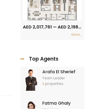
AED 2,017,761 — AED 2,198,986
AED 2,017,761 — AED 2,198,986
More...
Top Agents
Arafa El Sherief
Team Leader
properties
0
Fatma Ghaly