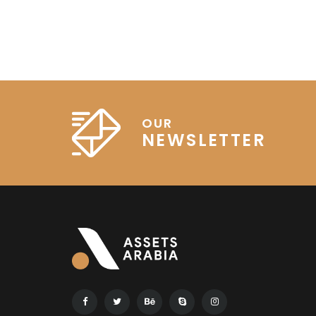
OUR
NEWSLETTER