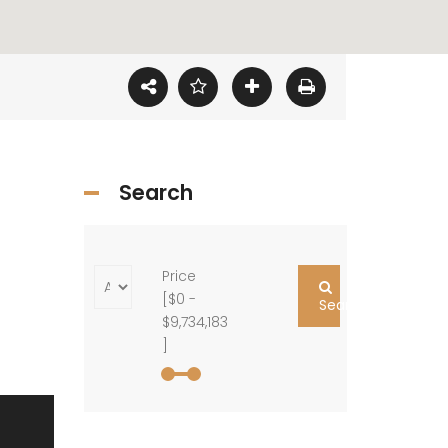
Search
Price
[
$0
-
Search
$9,734,183
]