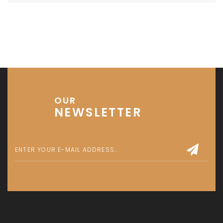
OUR
NEWSLETTER