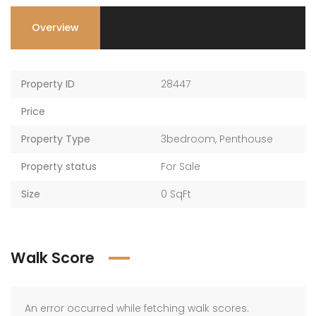
Overview
Property ID
28447
Price
Property Type
3bedroom
,
Penthouse
Property status
For Sale
Size
0 SqFt
Walk Score
An error occurred while fetching walk scores.