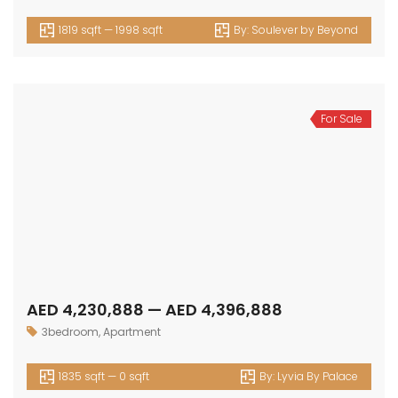
1819 sqft — 1998 sqft
By:
Soulever by Beyond
For Sale
AED 4,230,888 — AED 4,396,888
3bedroom
,
Apartment
1835 sqft — 0 sqft
By:
Lyvia By Palace