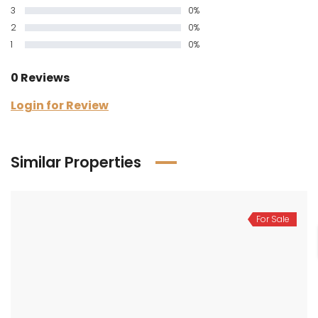
3
0%
2
0%
1
0%
0 Reviews
Login for Review
Similar Properties
For Sale