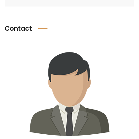
Contact