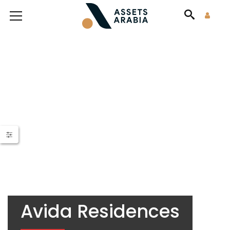
Avida Residences