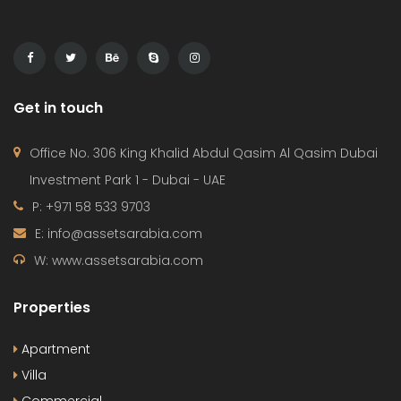
Get in touch
Office No. 306 King Khalid Abdul Qasim Al Qasim Dubai
Investment Park 1 - Dubai - UAE
P: +971 58 533 9703
E: info@assetsarabia.com
W: www.assetsarabia.com
Properties
Apartment
Villa
Commercial