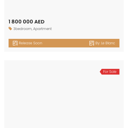
1 800 000 AED
3bedroom
,
Apartment
Release Soon
By:
Le Blanc
For Sale