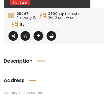
For Sale
28447
2600 sqft — sqft
Property ID
2600 sqft — sqft
By:
Avida Residences
Description
Address
Country
United States