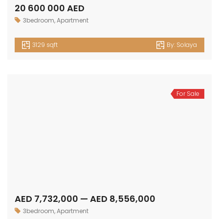
20 600 000 AED
3bedroom
,
Apartment
3129 sqft
By:
Solaya
For Sale
AED 7,732,000 — AED 8,556,000
3bedroom
,
Apartment