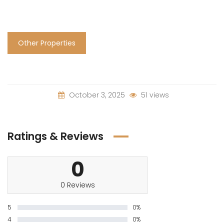
Other Properties
October 3, 2025
51 views
Ratings & Reviews
0
0 Reviews
5
0%
4
0%