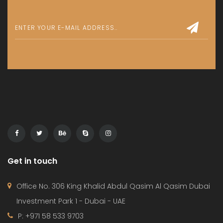
1bedroom
,
Apartment
Release Soon
By:
Le Blanc
For Sale
700 000 AED
Apartment
,
Studio