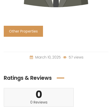
Other Properties
March 10, 2025
57 views
Ratings & Reviews
0
0 Reviews