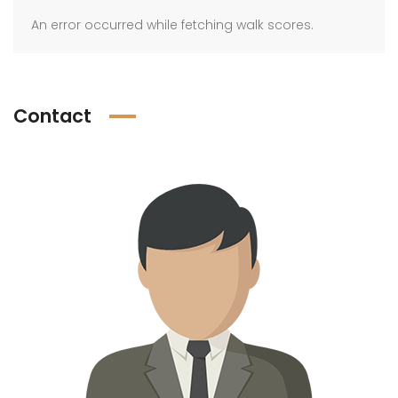
An error occurred while fetching walk scores.
Contact