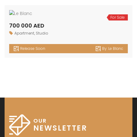
1 500 000 AED
2bedroom
,
Apartment
Release Soon
By:
Le Blanc
For Sale
1 100 000 AED