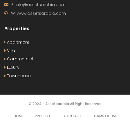
Release Soon
By:
Le Blanc
OUR
NEWSLETTER