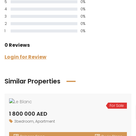
5
0%
4
0%
3
0%
2
0%
1
0%
0 Reviews
Login for Review
Similar Properties
For Sale