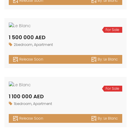
1 800 000 AED
3bedroom
,
Apartment
Release Soon
By:
Le Blanc
For Sale