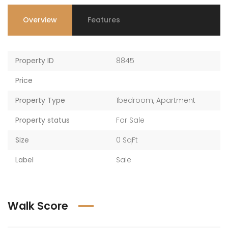
Overview
Features
Property ID
8845
Price
Property Type
1bedroom
,
Apartment
Property status
For Sale
Size
0 SqFt
Label
Sale
Walk Score