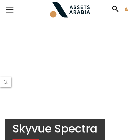
Skyvue Spectra