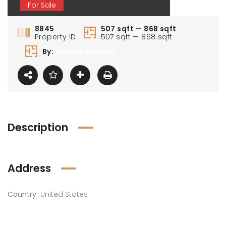
For Sale
8845
507 sqft — 868 sqft
Property ID
507 sqft — 868 sqft
By:
Skyvue Spectra
Description
Address
Country
United States