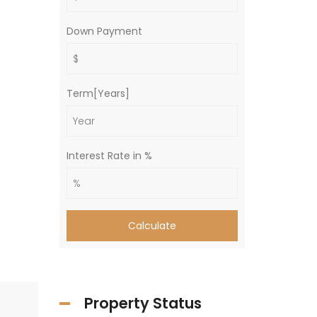
Down Payment
Term[Years]
Interest Rate in %
Calculate
Property Status