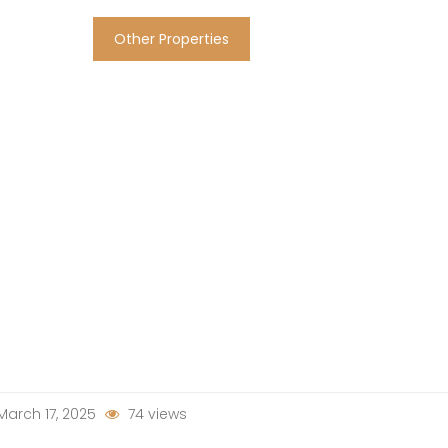
Other Properties
arch 17, 2025
74 views