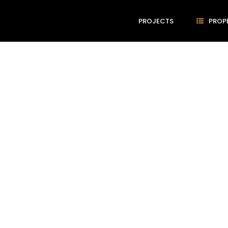
PROJECTS
PROP