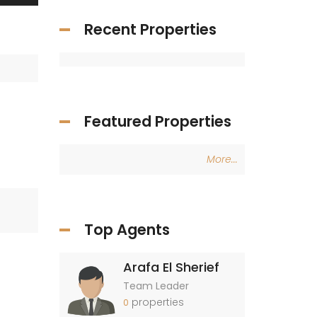
Recent Properties
Featured Properties
More...
Top Agents
Arafa El Sherief
Team Leader
properties
0