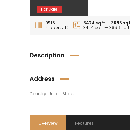
For Sale
9916
3424 sqft — 3696 sq
Property ID
3424 sqft — 3696 sqft
Description
Address
Country
United States
Overview
Features