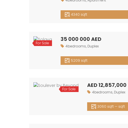
4bedrooms
,
Apartment
Sale
4340 sqft
35 000 000 AED
For
4bedrooms
,
Duplex
Sale
5209 sqft
AED 12,857,000 — AED 13,651,000
For
4bedrooms
,
Duplex
Sale
3060 sqft — sqft