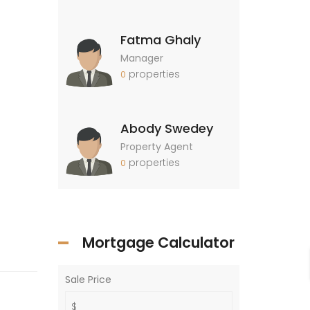
Fatma Ghaly
Manager
properties
0
Abody Swedey
Property Agent
properties
0
Mortgage Calculator
Sale Price