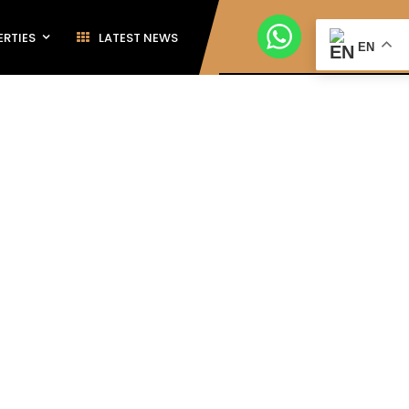
ERTIES
LATEST NEWS
EN