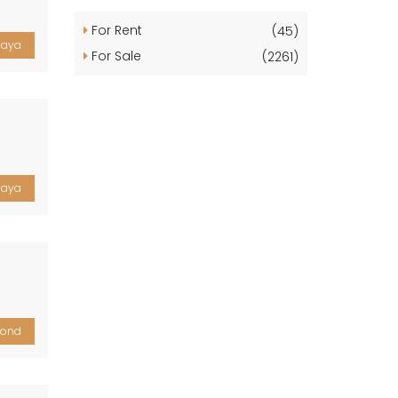
For Rent
(45)
laya
For Sale
(2261)
laya
yond