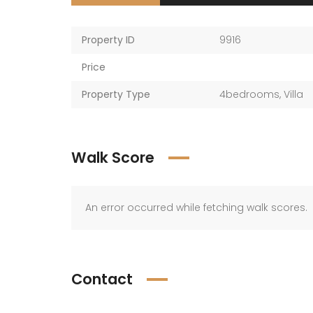
Property ID
9916
Price
Property Type
4bedrooms
,
Villa
Walk Score
An error occurred while fetching walk scores.
Contact