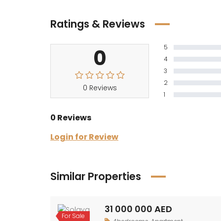
Ratings & Reviews
5
0
4
3
2
0 Reviews
1
0 Reviews
Login for Review
Similar Properties
31 000 000 AED
For