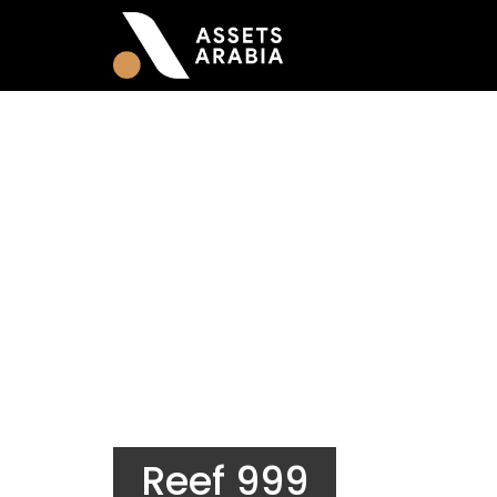
Reef 999