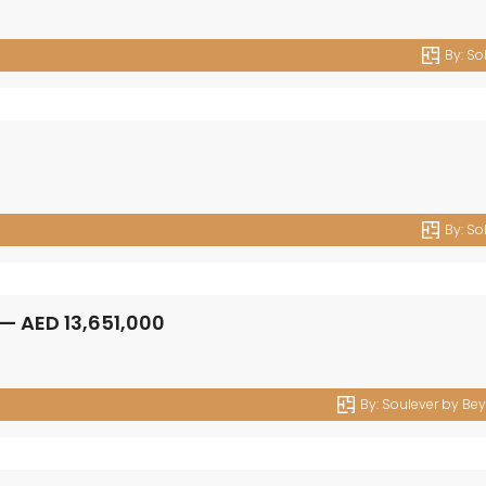
By:
So
By:
So
By:
Soulever by Be