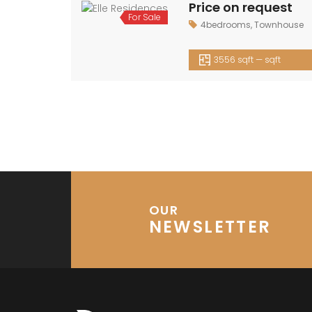
Price on request
For
4bedrooms
,
Townhouse
Sale
3556 sqft — sqft
OUR
NEWSLETTER