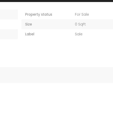
Property status
For Sale
Size
0 SqFt
Label
Sale