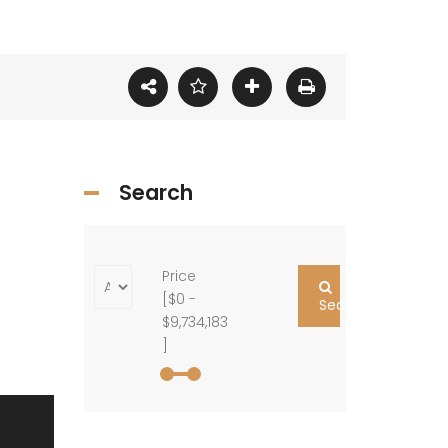
Search
Price
[
$0
-
Search
$9,734,183
]