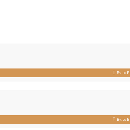
By:
Le B
By:
Le B