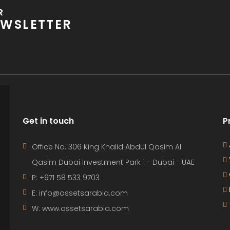
R
WSLETTER
Get in touch
P
Office No. 306 King Khalid Abdul Qasim Al
Qasim Dubai Investment Park 1 - Dubai - UAE
P: +971 58 533 9703
E: info@assetsarabia.com
W: www.assetsarabia.com