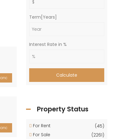
Term[Years]
Interest Rate in %
Calculate
lanc
Property Status
For Rent
(45)
lanc
For Sale
(2261)