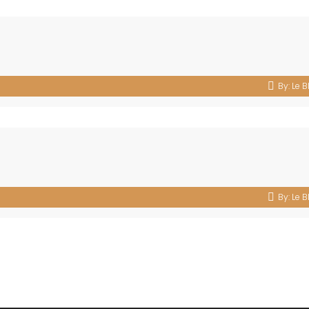
By:
Le B
By:
Le B