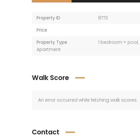
Property ID
8773
Price
Property Type
1 bedroom + pool
,
Apartment
Walk Score
An error occurred while fetching walk scores.
Contact