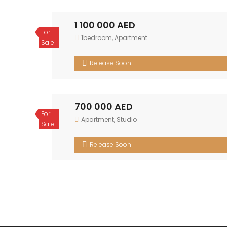
1 100 000 AED
For Sale
1bedroom
,
Apartment
Release Soon
700 000 AED
For Sale
Apartment
,
Studio
Release Soon