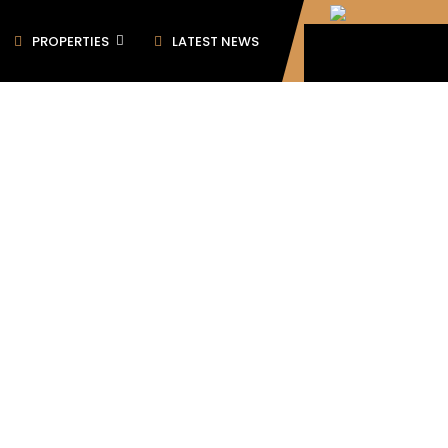
PROPERTIES
LATEST NEWS