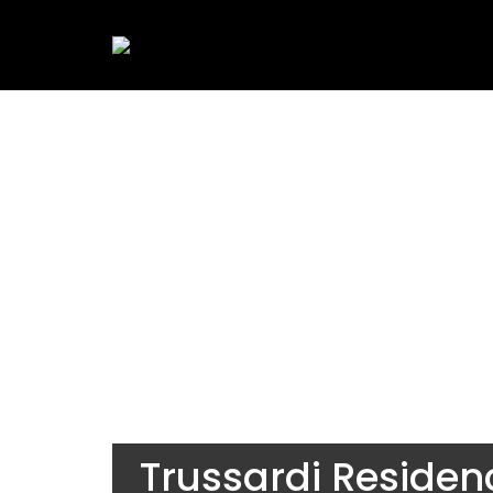
Trussardi Reside