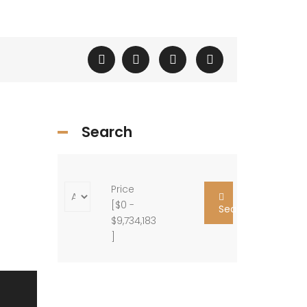
Search
Price
[
$0
-
Search
$9,734,183
]