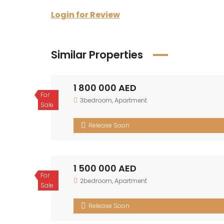
Login for Review
Similar Properties
1 800 000 AED
For Sale
3bedroom
,
Apartment
Release Soon
1 500 000 AED
For Sale
2bedroom
,
Apartment
Release Soon