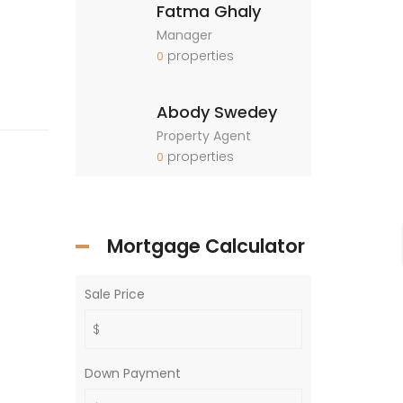
Fatma Ghaly
Manager
properties
0
Abody Swedey
Property Agent
properties
0
Mortgage Calculator
Sale Price
Down Payment