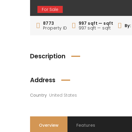
For Sale
8773
997 sqft — sqft
By
Property ID
997 sqft — sqft
Description
Address
Country
United States
Overview
Features