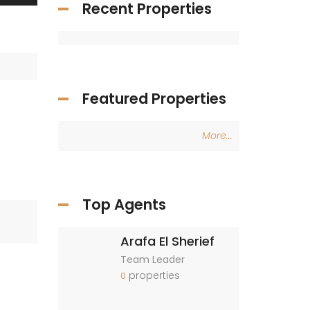
Recent Properties
Featured Properties
More...
Top Agents
Arafa El Sherief
Team Leader
properties
0