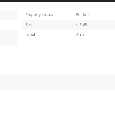
Property status
For Sale
Size
0 SqFt
Label
Sale