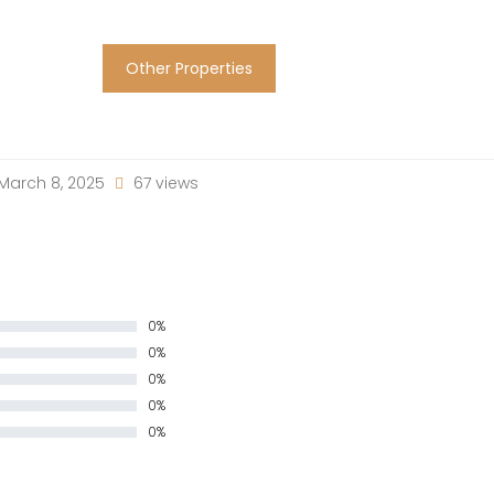
Other Properties
March 8, 2025
67 views
0%
0%
0%
0%
0%