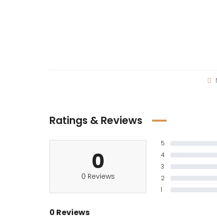
Ratings & Reviews
5
0
4
3
0 Reviews
2
1
0 Reviews