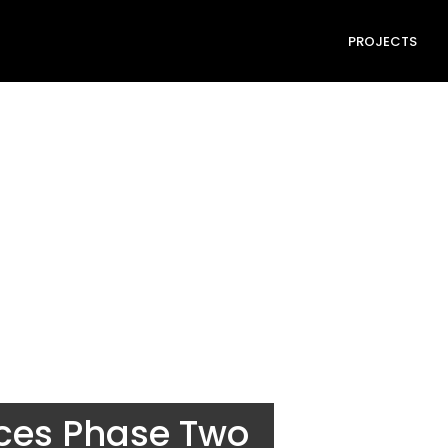
PROJECTS
nces Phase Two