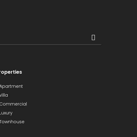
roperties
Apartment
Villa
Commercial
Luxury
Townhouse